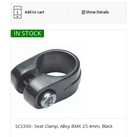
Add to cart
Show Details
IN STOCK
SCS300- Seat Clamp, Alloy BMX 25.4mm, Black