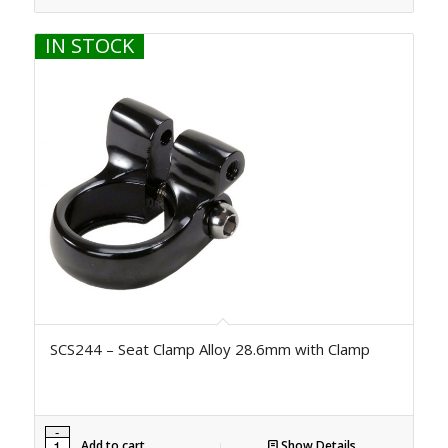
IN STOCK
SCS244 – Seat Clamp Alloy 28.6mm with Clamp
Add to cart
Show Details