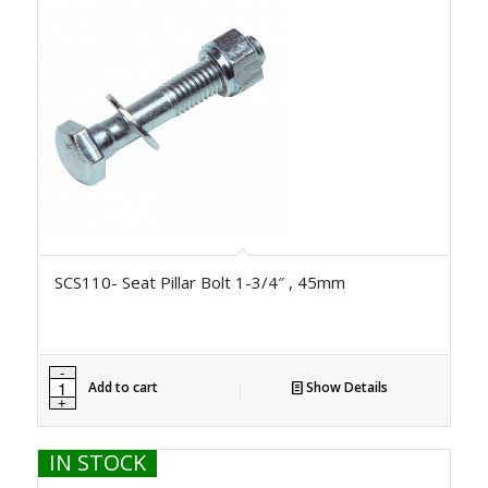
SCS110- Seat Pillar Bolt 1-3/4″ , 45mm
Add to cart
Show Details
IN STOCK