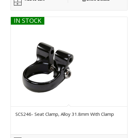
IN STOCK
SCS246- Seat Clamp, Alloy 31.8mm With Clamp