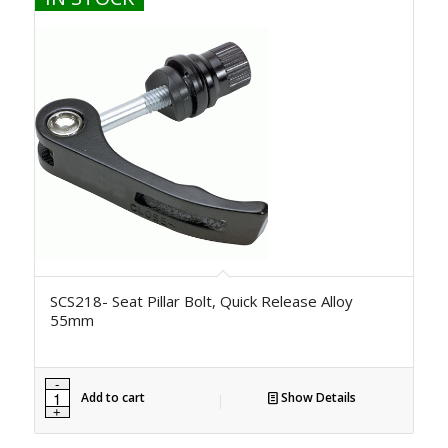
SCS218- Seat Pillar Bolt, Quick Release Alloy
55mm
Add to cart
Show Details