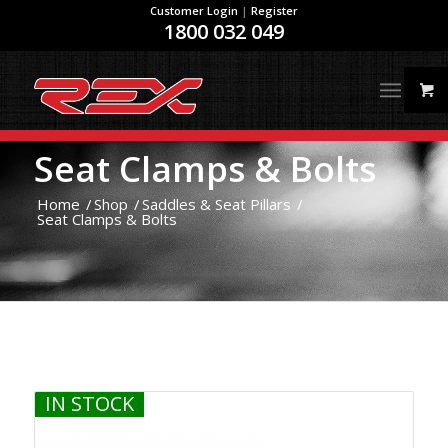
Customer Login
|
Register
1800 032 049
Seat Clamps & Bolts
Home
/
Shop
/
Saddles & Seat Pillars
/
Seat Clamps & Bolts
IN STOCK