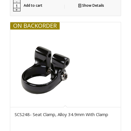
Add to cart
Show Details
ON BACKORDER
SCS248- Seat Clamp, Alloy 34.9mm With Clamp