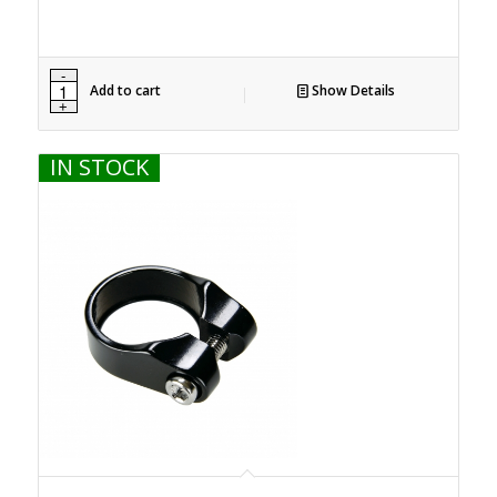
Add to cart
Show Details
IN STOCK