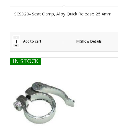
SCS320- Seat Clamp, Alloy Quick Release 25.4mm
Add to cart
Show Details
IN STOCK