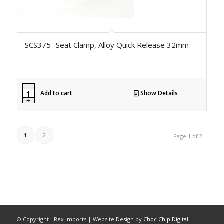
SCS375- Seat Clamp, Alloy Quick Release 32mm
Add to cart
Show Details
1
2
Page 1 of 2
© Copyright - Rex Imports | Website Design by
Choc Chip Digital