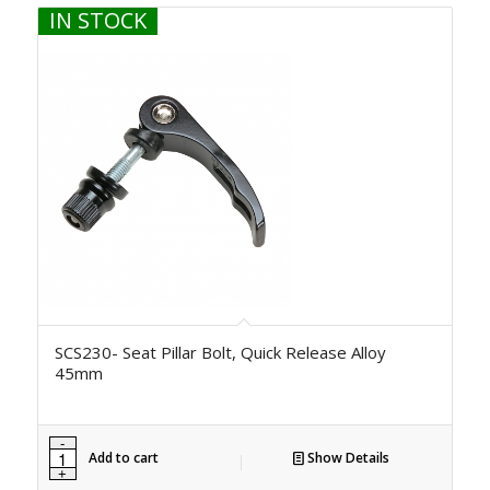
IN STOCK
SCS230- Seat Pillar Bolt, Quick Release Alloy
45mm
Add to cart
Show Details