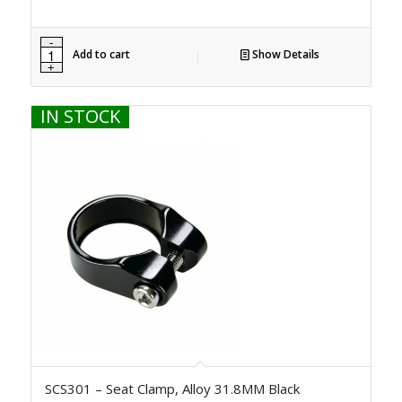
Add to cart
Show Details
IN STOCK
SCS301 – Seat Clamp, Alloy 31.8MM Black