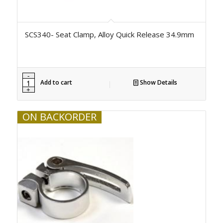
SCS340- Seat Clamp, Alloy Quick Release 34.9mm
Add to cart
Show Details
ON BACKORDER