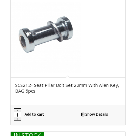
SCS212- Seat Pillar Bolt Set 22mm With Allen Key,
BAG 5pcs
Add to cart
Show Details
IN STOCK