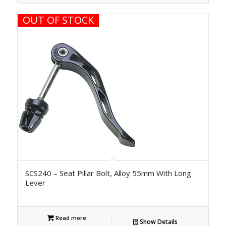
OUT OF STOCK
SCS240 – Seat Pillar Bolt, Alloy 55mm With Long
Lever
Read more
Show Details