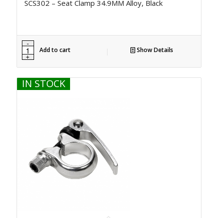
SCS302 – Seat Clamp 34.9MM Alloy, Black
Add to cart
Show Details
IN STOCK