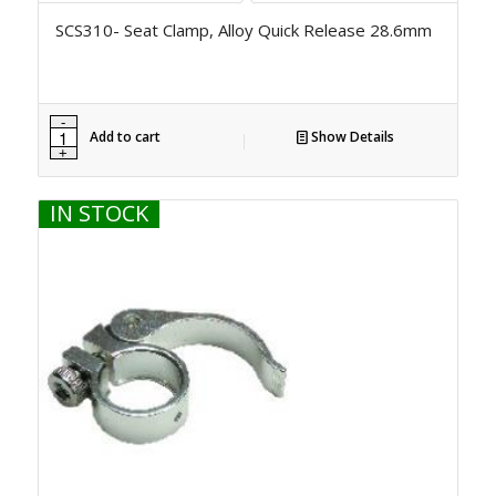
SCS310- Seat Clamp, Alloy Quick Release 28.6mm
Add to cart
Show Details
IN STOCK