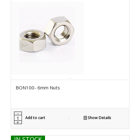
BON100- 6mm Nuts
Add to cart
Show Details
IN STOCK