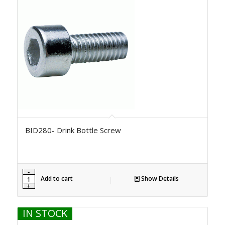
BID280- Drink Bottle Screw
Add to cart
Show Details
IN STOCK