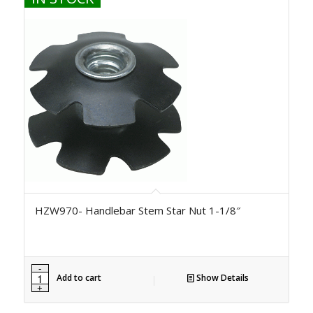
HZW970- Handlebar Stem Star Nut 1-1/8″
Add to cart
Show Details