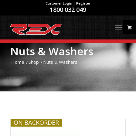
Customer Login
|
Register
1800 032 049
Nuts & Washers
Home
/
Shop
/
Nuts & Washers
ON BACKORDER