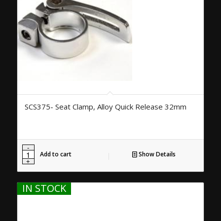
SCS375- Seat Clamp, Alloy Quick Release 32mm
Add to cart
Show Details
IN STOCK