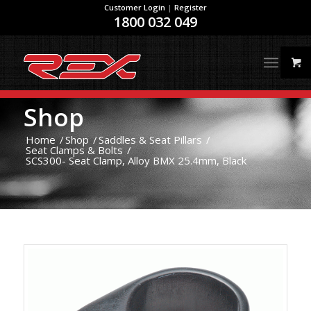
Customer Login
|
Register
1800 032 049
Shop
Home
/
Shop
/
Saddles & Seat Pillars
/
Seat Clamps & Bolts
/
SCS300- Seat Clamp, Alloy BMX 25.4mm, Black