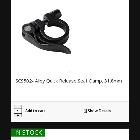
SCS502- Alloy Quick Release Seat Clamp, 31.8mm
Add to cart
Show Details
IN STOCK