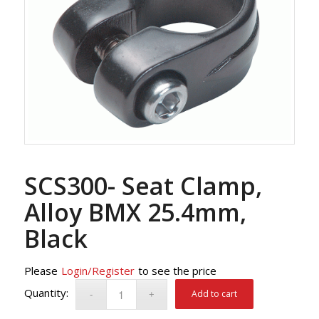
SCS300- Seat Clamp,
Alloy BMX 25.4mm,
Black
Please
Login/Register
to see the price
Add to cart