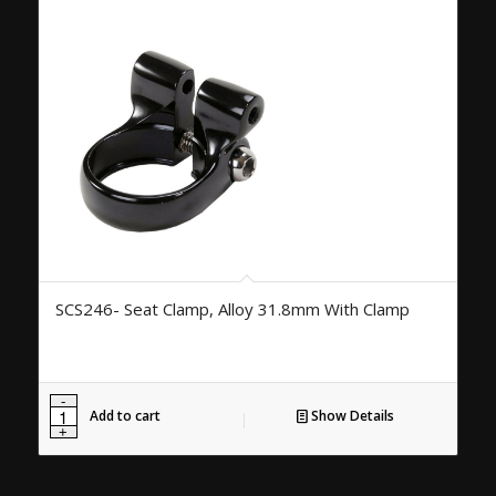
SCS246- Seat Clamp, Alloy 31.8mm With Clamp
Add to cart
Show Details