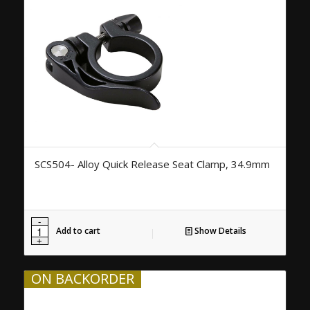
SCS504- Alloy Quick Release Seat Clamp, 34.9mm
Add to cart
Show Details
ON BACKORDER