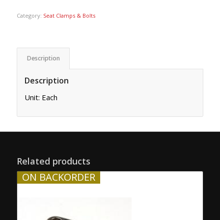
Category:
Seat Clamps & Bolts
Description
Description
Unit: Each
Related products
ON BACKORDER