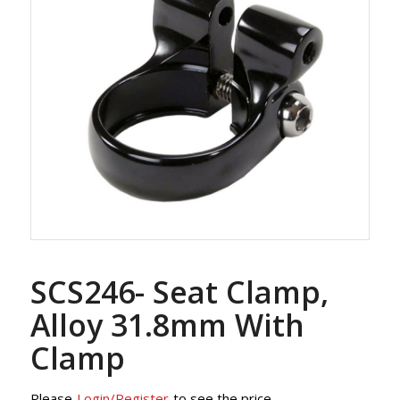
SCS246- Seat Clamp,
Alloy 31.8mm With
Clamp
Please
Login/Register
to see the price