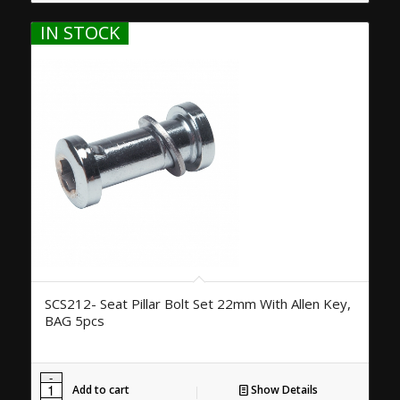
IN STOCK
SCS212- Seat Pillar Bolt Set 22mm With Allen Key,
BAG 5pcs
Add to cart
Show Details