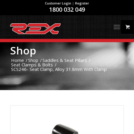
Customer Login
|
Register
1800 032 049
Shop
Home
/
Shop
/
Saddles & Seat Pillars
/
Seat Clamps & Bolts
/
SCS246- Seat Clamp, Alloy 31.8mm With Clamp