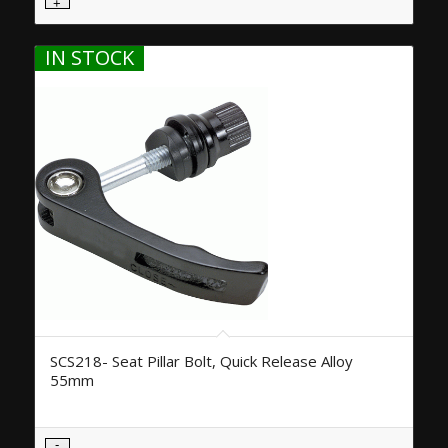
IN STOCK
SCS218- Seat Pillar Bolt, Quick Release Alloy
55mm