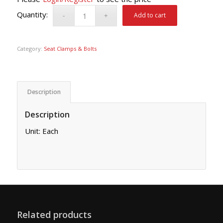
Add to cart
Category:
Seat Clamps & Bolts
Description
Description
Unit: Each
Related products