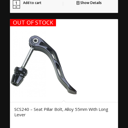
Add to cart
Show Details
OUT OF STOCK
SCS240 – Seat Pillar Bolt, Alloy 55mm With Long
Lever