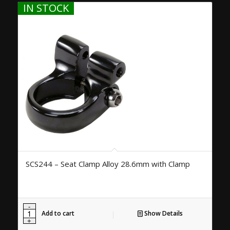
IN STOCK
SCS244 – Seat Clamp Alloy 28.6mm with Clamp
Add to cart
Show Details