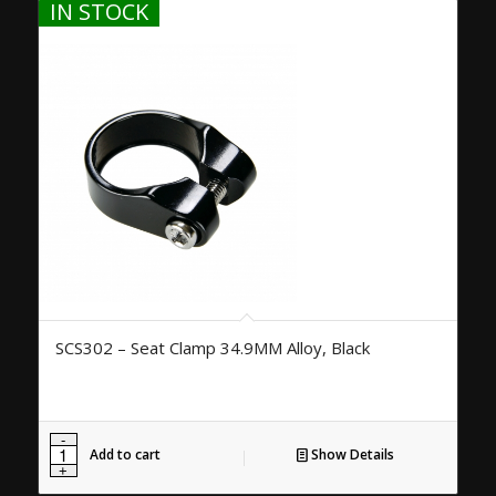
IN STOCK
SCS302 – Seat Clamp 34.9MM Alloy, Black
Add to cart
Show Details