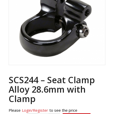
SCS244 – Seat Clamp
Alloy 28.6mm with
Clamp
Please
Login/Register
to see the price