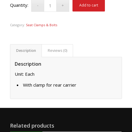
Add to cart
Category:
Seat Clamps & Bolts
Description
Reviews (0)
Description
Unit: Each
With clamp for rear carrier
Related products