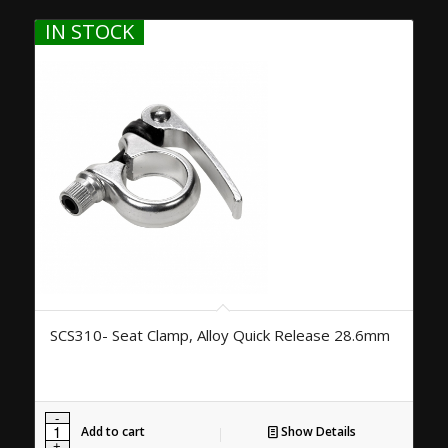
IN STOCK
SCS310- Seat Clamp, Alloy Quick Release 28.6mm
Add to cart
Show Details