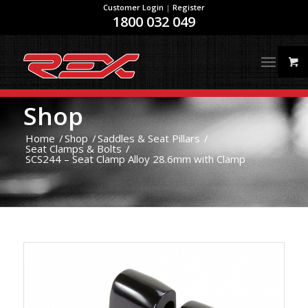
Customer Login
|
Register
1800 032 049
Shop
Home
/
Shop
/
Saddles & Seat Pillars
/
Seat Clamps & Bolts
/
SCS244 – Seat Clamp Alloy 28.6mm with Clamp