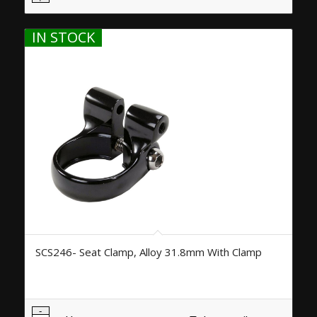
IN STOCK
SCS246- Seat Clamp, Alloy 31.8mm With Clamp