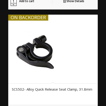
Add to cart
Show Details
ON BACKORDER
SCS502- Alloy Quick Release Seat Clamp, 31.8mm