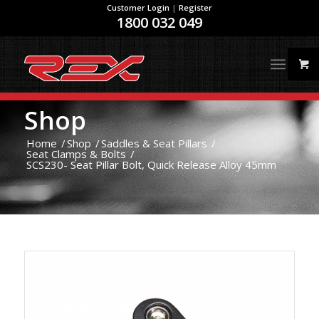
Customer Login
|
Register
1800 032 049
Shop
Home
/
Shop
/
Saddles & Seat Pillars
/
Seat Clamps & Bolts
/
SCS230- Seat Pillar Bolt, Quick Release Alloy 45mm