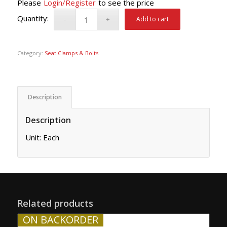
Please
Login/Register
to see the price
Add to cart
Category:
Seat Clamps & Bolts
Description
Description
Unit: Each
Related products
ON BACKORDER