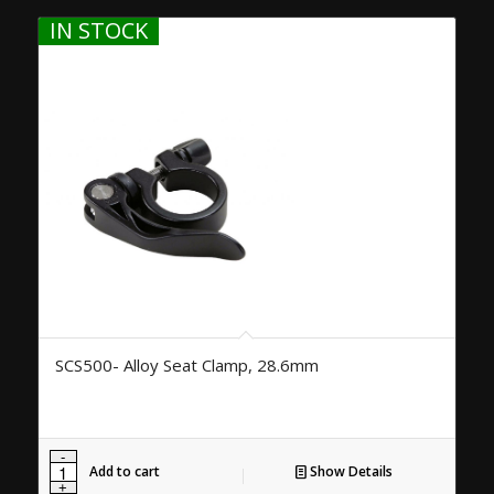
IN STOCK
SCS500- Alloy Seat Clamp, 28.6mm
Add to cart
Show Details