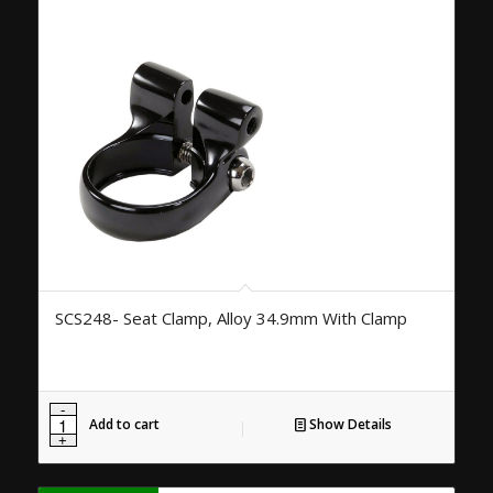
SCS248- Seat Clamp, Alloy 34.9mm With Clamp
Add to cart
Show Details