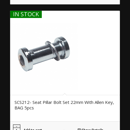
IN STOCK
SCS212- Seat Pillar Bolt Set 22mm With Allen Key,
BAG 5pcs