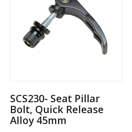
SCS230- Seat Pillar
Bolt, Quick Release
Alloy 45mm