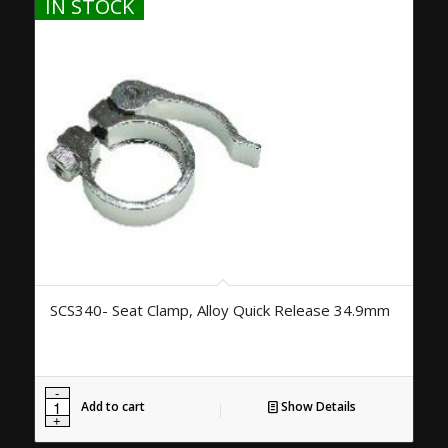
IN STOCK
SCS340- Seat Clamp, Alloy Quick Release 34.9mm
Add to cart
Show Details