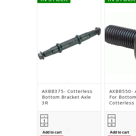
AXBB375- Cotterless
AXBB550- A
Bottom Bracket Axle
For Bottom
3R
Cotterless
Add to cart
Add to cart