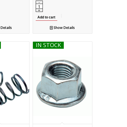
Add to cart
Details
Show Details
IN STOCK