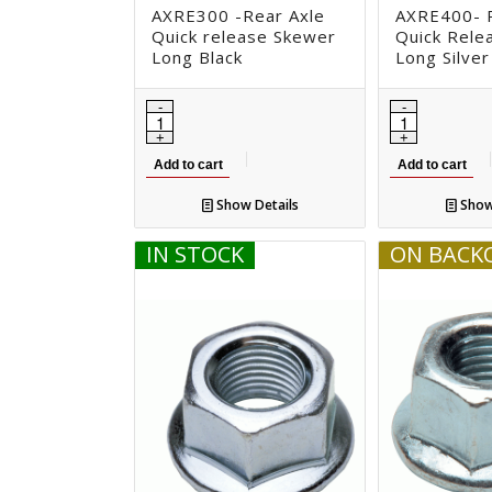
AXRE300 -Rear Axle
AXRE400- R
Quick release Skewer
Quick Rele
Long Black
Long Silver
Add to cart
Add to cart
Show Details
Show
IN STOCK
ON BACK