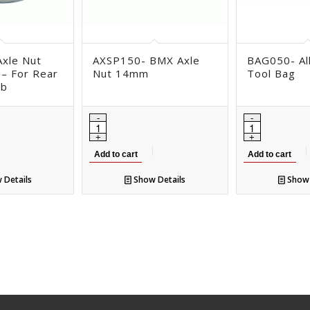
xle Nut
AXSP150- BMX Axle
BAG050- Al
 – For Rear
Nut 14mm
Tool Bag
ub
Add to cart
Add to cart
 Details
Show Details
Show 