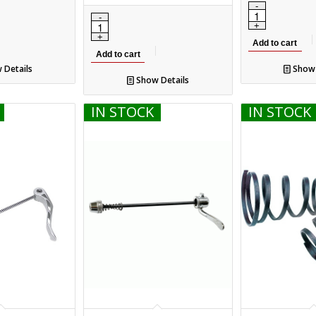
Add to cart
Add to cart
 Details
Show 
Show Details
IN STOCK
IN STOCK