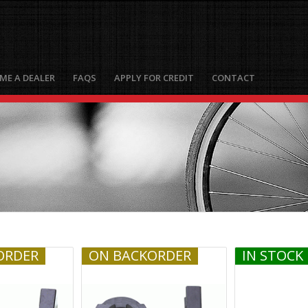
ME A DEALER
FAQS
APPLY FOR CREDIT
CONTACT
ORDER
ON BACKORDER
IN STOCK