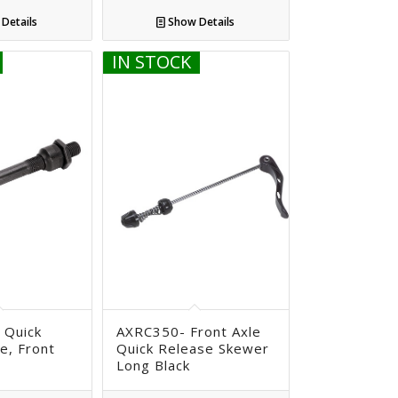
Details
Show Details
IN STOCK
 Quick
AXRC350- Front Axle
e, Front
Quick Release Skewer
Long Black