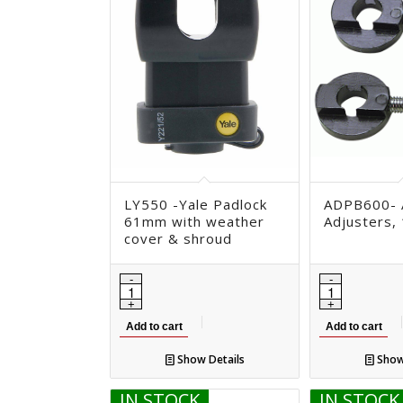
LY550 -Yale Padlock
ADPB600- 
61mm with weather
Adjusters,
cover & shroud
Add to cart
Add to cart
Show Details
Show
IN STOCK
IN STOCK