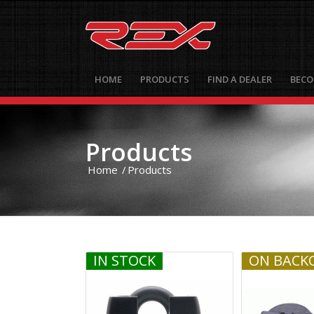
HOME
PRODUCTS
FIND A DEALER
BECO
Products
Home
/
Products
IN STOCK
ON BACK