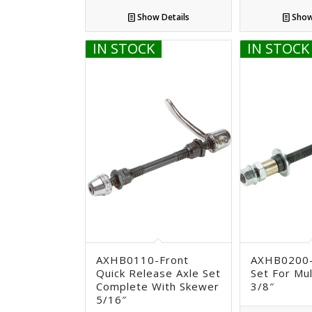
Show Details
Show
IN STOCK
IN STOCK
AXHB0110-Front
AXHB0200-
Quick Release Axle Set
Set For Mu
Complete With Skewer
3/8″
5/16″