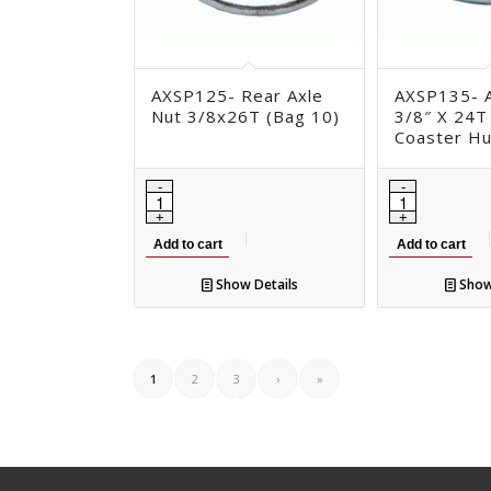
AXSP125- Rear Axle
AXSP135- A
Nut 3/8x26T (Bag 10)
3/8″ X 24T
Coaster H
Add to cart
Add to cart
Show Details
Show
1
2
3
›
»