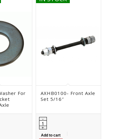
Washer For
AXHB0100- Front Axle
cket
Set 5/16″
Axle
Add to cart