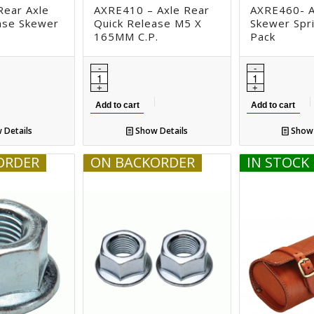
ear Axle
AXRE410 – Axle Rear
AXRE460- A
ase Skewer
Quick Release M5 X
Skewer Spri
165MM C.P.
Pack
Add to cart
Add to cart
 Details
Show Details
Show 
ORDER
ON BACKORDER
IN STOCK