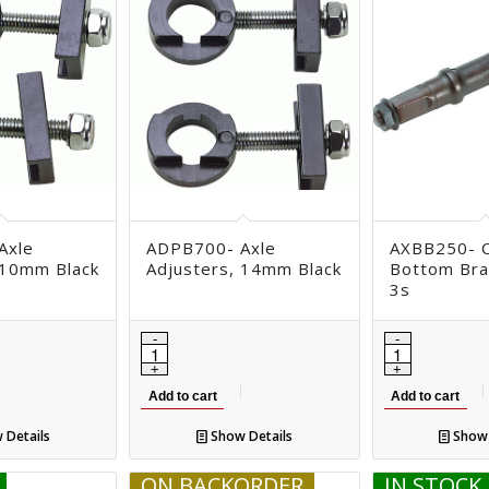
Axle
ADPB700- Axle
AXBB250- C
 10mm Black
Adjusters, 14mm Black
Bottom Bra
3s
Add to cart
Add to cart
 Details
Show Details
Show 
ON BACKORDER
IN STOCK