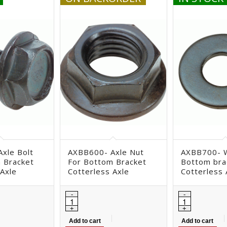
xle Bolt
AXBB600- Axle Nut
AXBB700- 
 Bracket
For Bottom Bracket
Bottom bra
 Axle
Cotterless Axle
Cotterless 
Add to cart
Add to cart