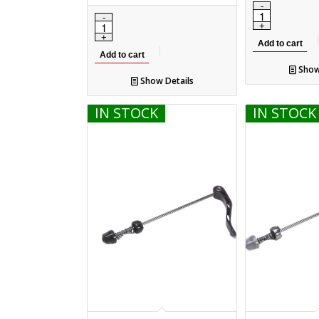
Add to cart
Add to cart
Show
Show Details
IN STOCK
IN STOCK