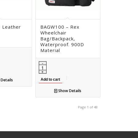
l Leather
BAGW100 – Rex
Wheelchair
Bag/Backpack,
Waterproof. 900D
Material
Details
Add to cart
Show Details
Page 1 of 48