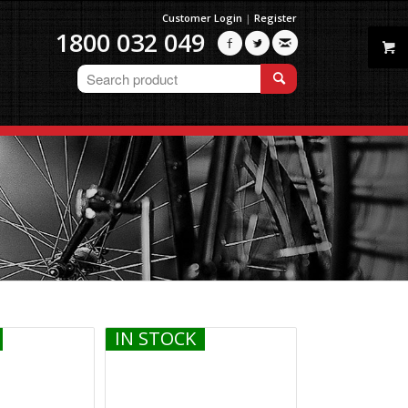
Customer Login
|
Register
1800 032 049



IN STOCK