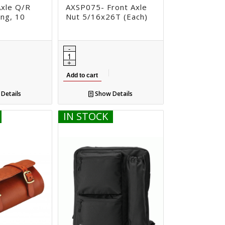
xle Q/R
AXSP075- Front Axle
ng, 10
Nut 5/16x26T (Each)
Add to cart
Details
Show Details
IN STOCK