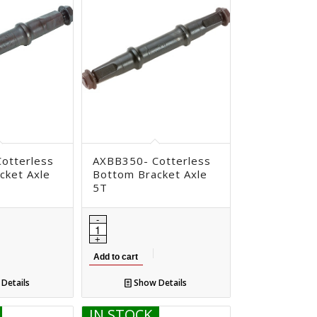
otterless
AXBB350- Cotterless
cket Axle
Bottom Bracket Axle
5T
Add to cart
Details
Show Details
IN STOCK