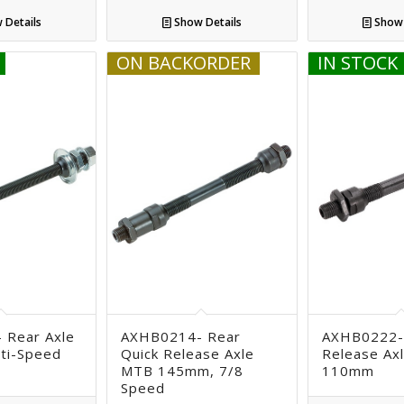
 Details
Show Details
Show 
ON BACKORDER
IN STOCK
 Rear Axle
AXHB0214- Rear
AXHB0222-
lti-Speed
Quick Release Axle
Release Axl
MTB 145mm, 7/8
110mm
Speed