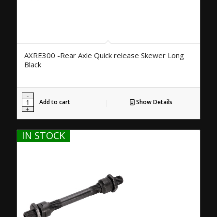
AXRE300 -Rear Axle Quick release Skewer Long
Black
Add to cart
Show Details
IN STOCK