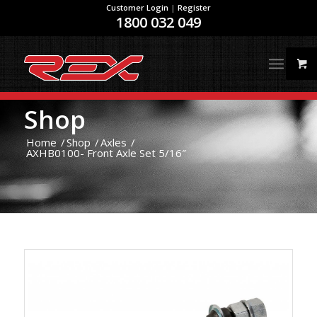
Customer Login
|
Register
1800 032 049
Shop
Home
/
Shop
/
Axles
/
AXHB0100- Front Axle Set 5/16″