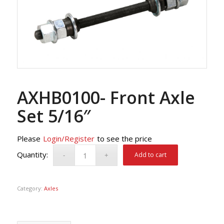
AXHB0100- Front Axle
Set 5/16″
Please
Login/Register
to see the price
Add to cart
Category:
Axles