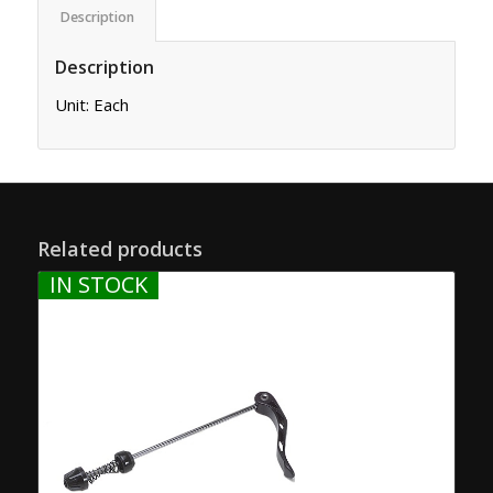
Description
Description
Unit: Each
Related products
IN STOCK