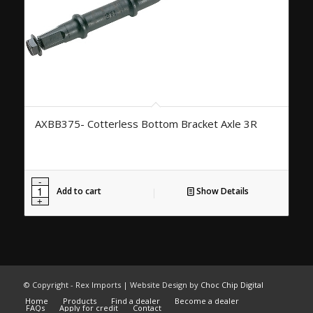
AXBB375- Cotterless Bottom Bracket Axle 3R
Add to cart
Show Details
© Copyright - Rex Imports | Website Design by
Choc Chip Digital
Home
Products
Find a dealer
Become a dealer
FAQs
Apply for credit
Contact