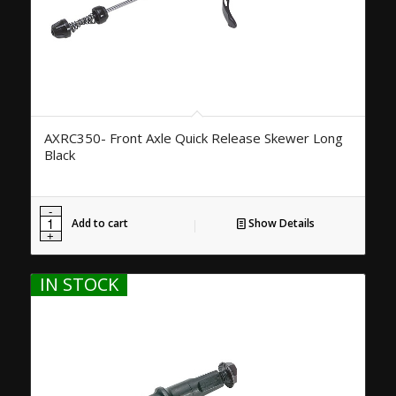
AXRC350- Front Axle Quick Release Skewer Long
Black
Add to cart
Show Details
IN STOCK