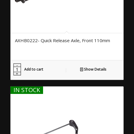
AXHB0222- Quick Release Axle, Front 110mm
Add to cart
Show Details
IN STOCK