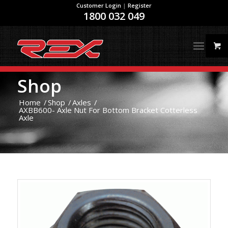
Customer Login
|
Register
1800 032 049
Shop
Home
/
Shop
/
Axles
/
AXBB600- Axle Nut For Bottom Bracket Cotterless
Axle