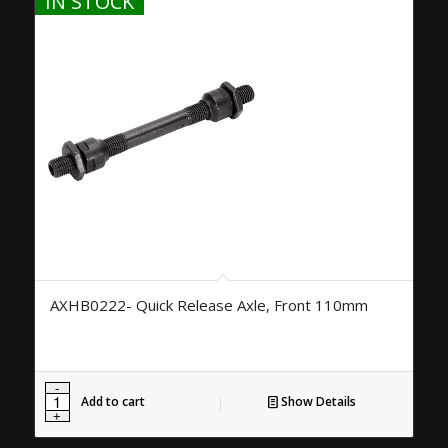
IN STOCK
AXHB0222- Quick Release Axle, Front 110mm
Add to cart
Show Details