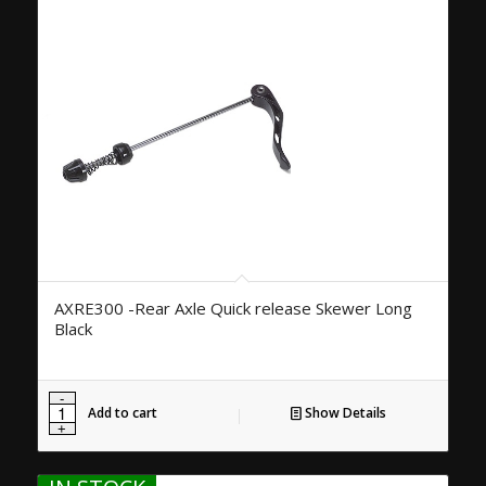
AXRE300 -Rear Axle Quick release Skewer Long
Black
Add to cart
Show Details