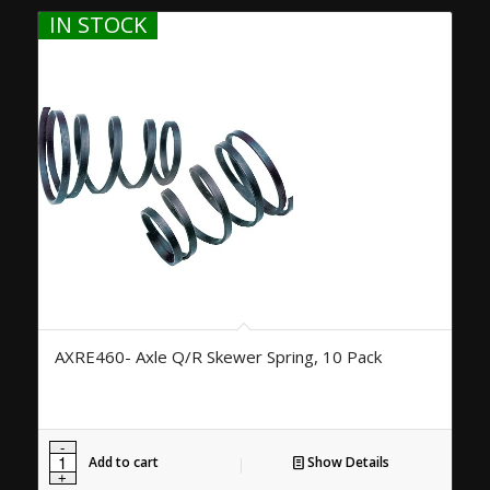
IN STOCK
AXRE460- Axle Q/R Skewer Spring, 10 Pack
Add to cart
Show Details