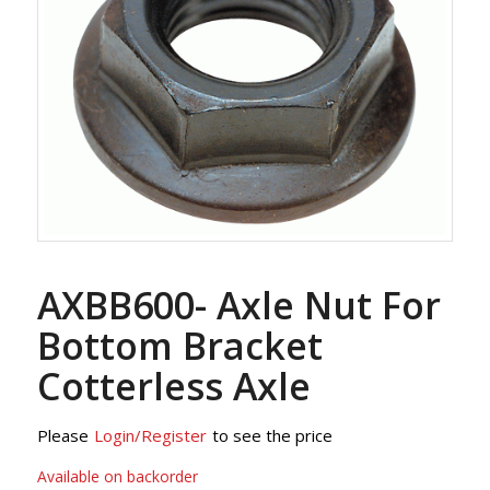
AXBB600- Axle Nut For
Bottom Bracket
Cotterless Axle
Please
Login/Register
to see the price
Available on backorder