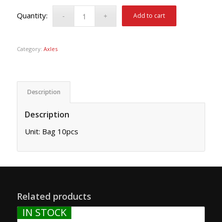
Add to cart
Category:
Axles
Description
Description
Unit: Bag 10pcs
Related products
IN STOCK