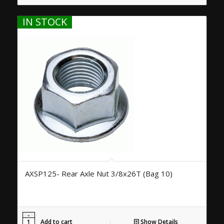
IN STOCK
AXSP125- Rear Axle Nut 3/8x26T (Bag 10)
Add to cart
Show Details