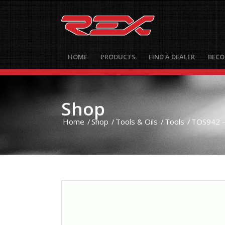
HOME
PRODUCTS
FIND A DEALER
BECO
Shop
Home
/
Shop
/
Tools & Oils
/
Tools
/
TOS942 – 