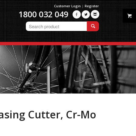
Customer Login
|
Register
1800 032 049



asing Cutter, Cr-Mo