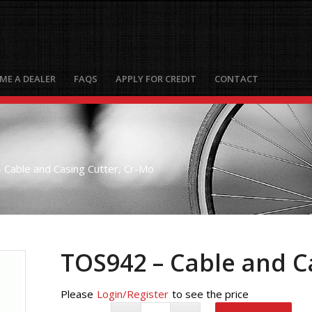
ME A DEALER
FAQS
APPLY FOR CREDIT
CONTACT
Cable and Casing Cutter, Cr-Mo
TOS942 – Cable and C
Please
Login/Register
to see the price