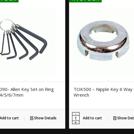
90- Allen Key Set on Ring
TOK500 – Nipple Key 6 Way 
/4/5/6/7mm
Wrench
Add to cart
Show Details
Add to cart
Show Deta