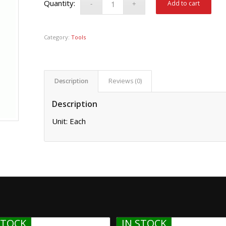
Add to cart
Category:
Tools
Description
Reviews (0)
Description
Unit: Each
STOCK
IN STOCK