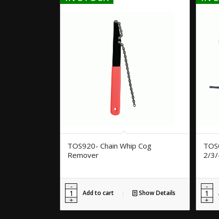
TOS920- Chain Whip Cog
TOS0
Remover
2/3
Add to cart
Show Details