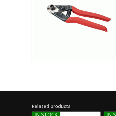
Related products
IN STOCK
IN 