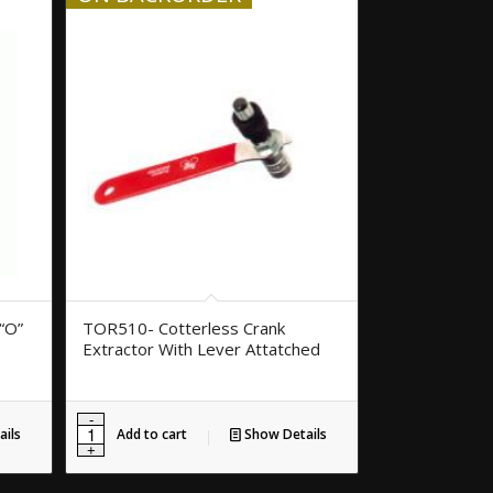
“O”
TOR510- Cotterless Crank
Extractor With Lever Attatched
ils
Add to cart
Show Details