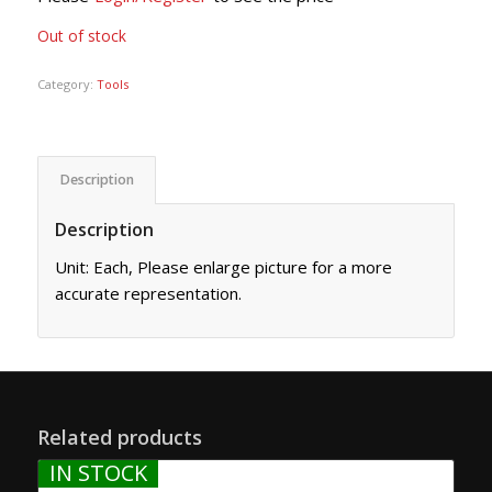
Out of stock
Category:
Tools
Description
Description
Unit: Each, Please enlarge picture for a more
accurate representation.
Related products
IN STOCK