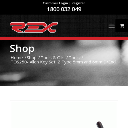
Customer Login
|
Register
1800 032 049
Shop
Home
/
Shop
/
Tools & Oils
/
Tools
/
TOS250- Allen Key Set, Z Type 5mm and 6mm D/End