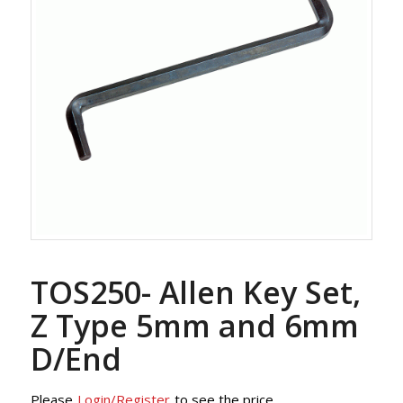
TOS250- Allen Key Set,
Z Type 5mm and 6mm
D/End
Please
Login/Register
to see the price