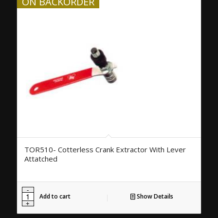
ON BACKORDER
TOR510- Cotterless Crank Extractor With Lever
Attatched
Add to cart
Show Details