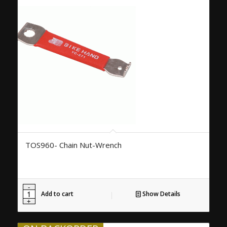
TOS960- Chain Nut-Wrench
Add to cart
Show Details