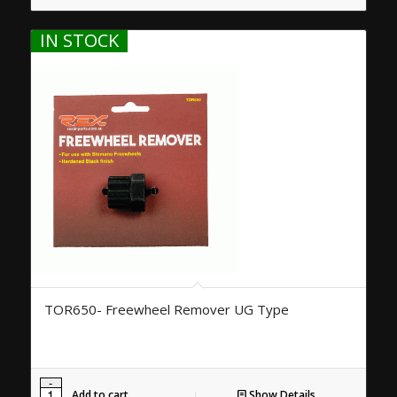
IN STOCK
TOR650- Freewheel Remover UG Type
Add to cart
Show Details