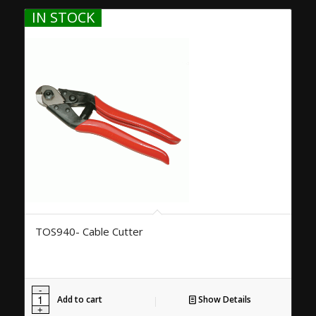
IN STOCK
TOS940- Cable Cutter
Add to cart
Show Details