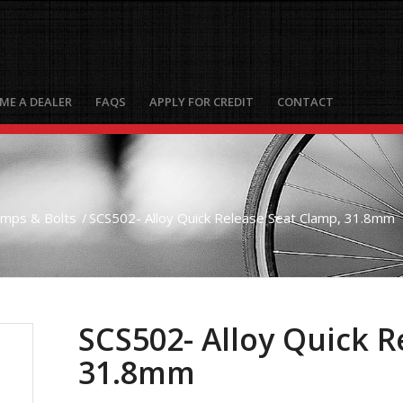
ME A DEALER
FAQS
APPLY FOR CREDIT
CONTACT
amps & Bolts
/
SCS502- Alloy Quick Release Seat Clamp, 31.8mm
SCS502- Alloy Quick R
31.8mm