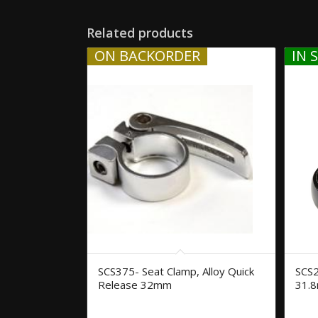
Related products
ON BACKORDER
IN 
SCS375- Seat Clamp, Alloy Quick
SCS2
Release 32mm
31.8