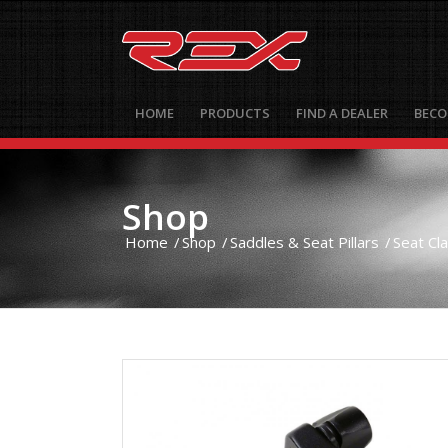
HOME
PRODUCTS
FIND A DEALER
BECO
Shop
Home
/
Shop
/
Saddles & Seat Pillars
/
Seat Cl