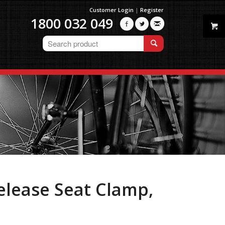
Customer Login
|
Register
1800 032 049



elease Seat Clamp,