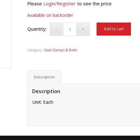
Please
Login/Register
to see the price
Available on backorder
Add to cart
Category:
Seat Clamps & Bolts
Description
Description
Unit: Each