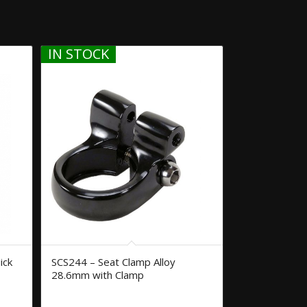
IN STOCK
ick
SCS244 – Seat Clamp Alloy
28.6mm with Clamp