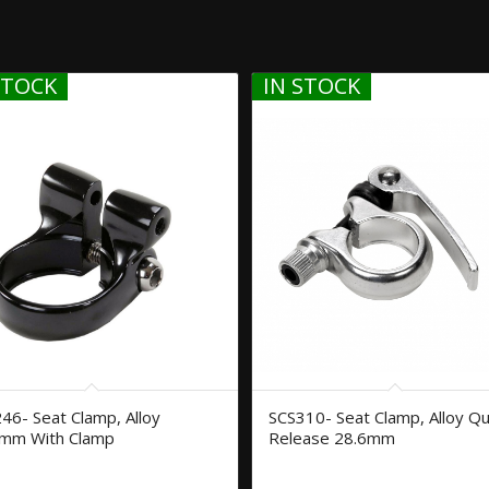
STOCK
IN STOCK
46- Seat Clamp, Alloy
SCS310- Seat Clamp, Alloy Qu
mm With Clamp
Release 28.6mm