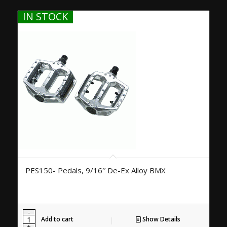
IN STOCK
PES150- Pedals, 9/16″ De-Ex Alloy BMX
Add to cart
Show Details