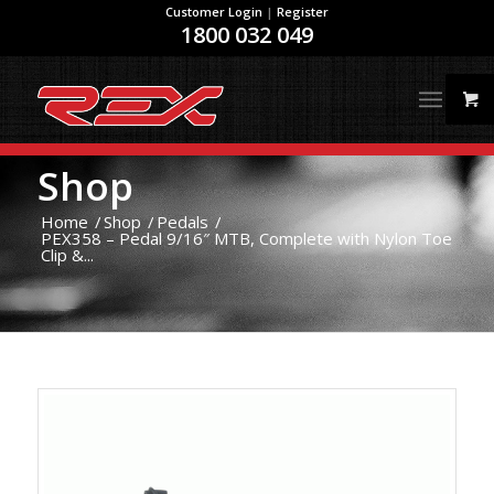
Customer Login
|
Register
1800 032 049
Shop
Home
/
Shop
/
Pedals
/
PEX358 – Pedal 9/16″ MTB, Complete with Nylon Toe
Clip &...