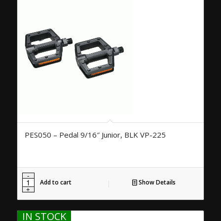
PES050 – Pedal 9/16″ Junior, BLK VP-225
Add to cart
Show Details
IN STOCK