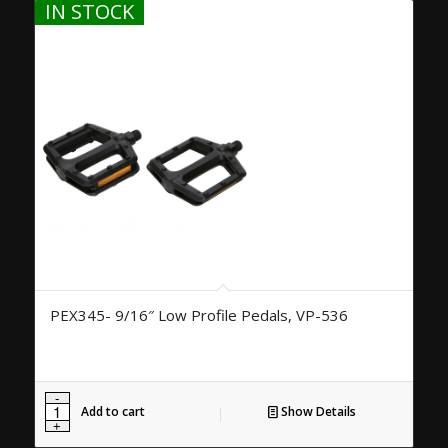
IN STOCK
PEX345- 9/16″ Low Profile Pedals, VP-536
Add to cart
Show Details