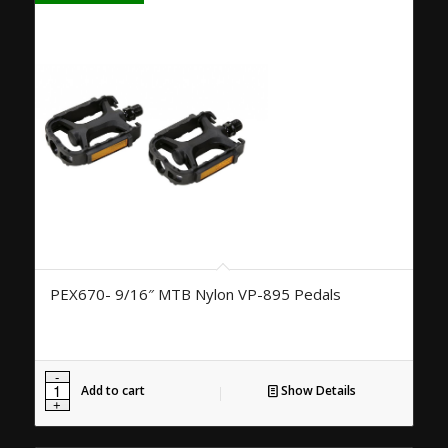
PEX670- 9/16″ MTB Nylon VP-895 Pedals
Add to cart
Show Details