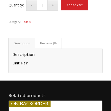
Add to cart
Category:
Pedals
Description
Reviews (0)
Description
Unit: Pair
Related products
ON BACKORDER