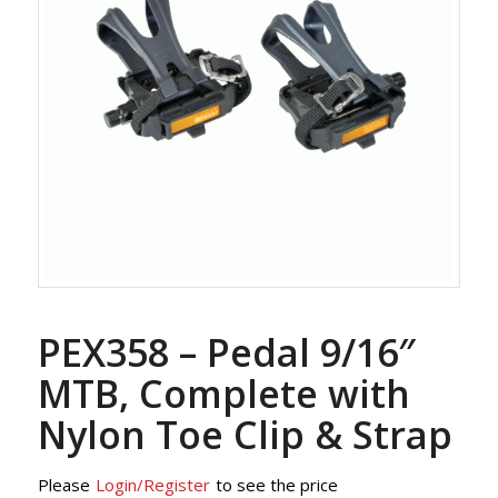
PEX358 – Pedal 9/16″
MTB, Complete with
Nylon Toe Clip & Strap
Please
Login/Register
to see the price