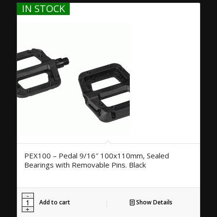
IN STOCK
PEX100 – Pedal 9/16″ 100x110mm, Sealed
Bearings with Removable Pins. Black
Add to cart
Show Details