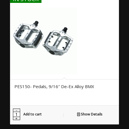
PES150- Pedals, 9/16″ De-Ex Alloy BMX
Add to cart
Show Details