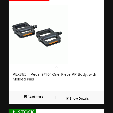
PEX365 – Pedal 9/16″ One-Piece PP Body, with
Molded Pins
Read more
Show Details
IN STOCK