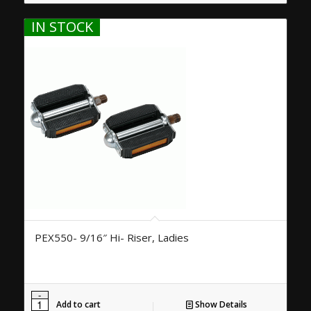
IN STOCK
PEX550- 9/16″ Hi- Riser, Ladies
Add to cart
Show Details