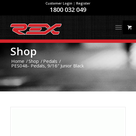
Customer Login
|
Register
1800 032 049
Shop
Home
/
Shop
/
Pedals
/
PES048- Pedals, 9/16″ Junior Black