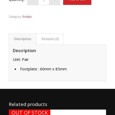
Category:
Pedals
Description
Reviews (0)
Description
Unit: Pair
Footplate : 60mm x 85mm
Related products
OUT OF STOCK