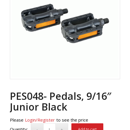
PES048- Pedals, 9/16″
Junior Black
Please
Login/Register
to see the price
Add to cart