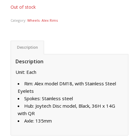
Out of stock
Category:
Wheels- Alex Rims
Description
Description
Unit: Each
Rim: Alex model DM18, with Stainless Steel
Eyelets
Spokes: Stainless steel
Hub: Joytech Disc model, Black, 36H x 14G
with QR
Axle: 135mm