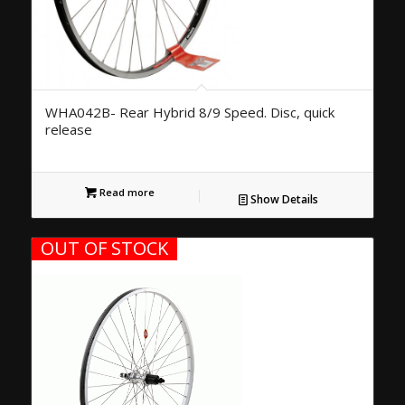
WHA042B- Rear Hybrid 8/9 Speed. Disc, quick
release
Read more
Show Details
OUT OF STOCK