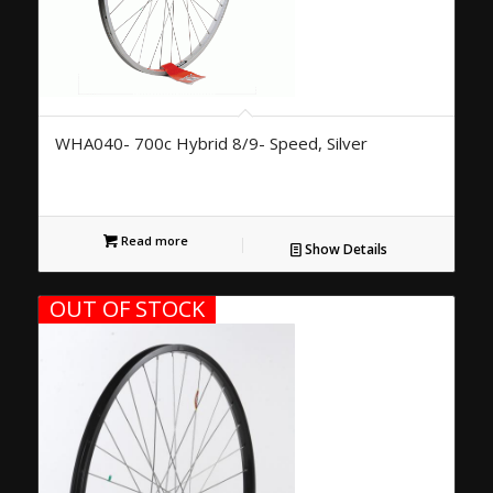
WHA040- 700c Hybrid 8/9- Speed, Silver
Read more
Show Details
OUT OF STOCK