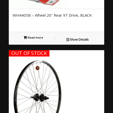
WHA405B – Wheel 20″ Rear 9T Drive, BLACK
Read more
Show Details
OUT OF STOCK