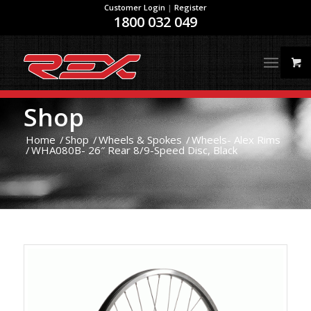
Customer Login
|
Register
1800 032 049
Shop
Home
/
Shop
/
Wheels & Spokes
/
Wheels- Alex Rims
/
WHA080B- 26″ Rear 8/9-Speed Disc, Black