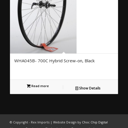
WHA045B- 700C Hybrid Screw-on, Black
Read more
Show Details
© Copyright - Rex Imports | Website Design by
Choc Chip Digital