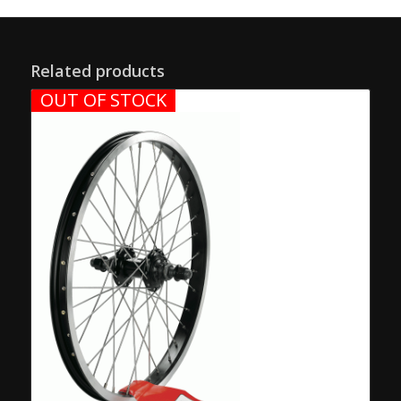
Related products
OUT OF STOCK