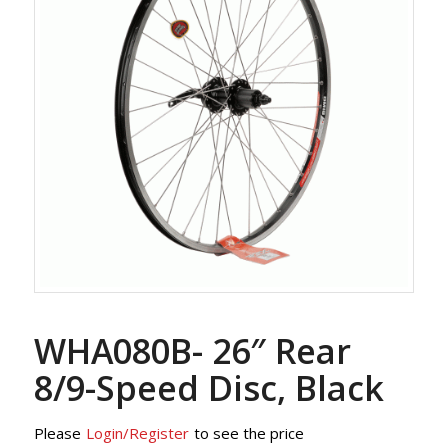
WHA080B- 26″ Rear
8/9-Speed Disc, Black
Please
Login/Register
to see the price