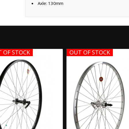
Axle: 130mm
 OF STOCK
OUT OF STOCK