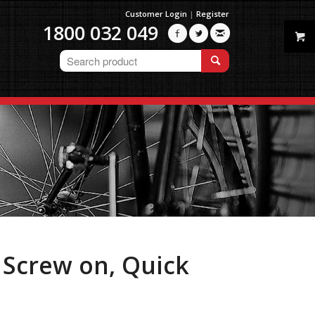
Customer Login
|
Register
1800 032 049



Screw on, Quick