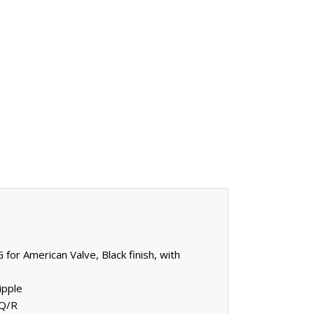
for American Valve, Black finish, with
ipple
 Q/R