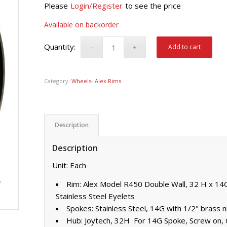
Please
Login/Register
to see the price
Available on backorder
Add to cart
Category:
Wheels- Alex Rims
Description
Description
Unit: Each
Rim: Alex Model R450 Double Wall, 32 H x 14G 
Stainless Steel Eyelets
Spokes: Stainless Steel, 14G with 1/2" brass n
Hub: Joytech, 32H For 14G Spoke, Screw on,