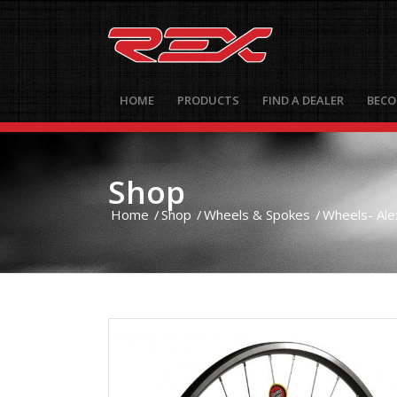
HOME
PRODUCTS
FIND A DEALER
BECO
Shop
Home
/
Shop
/
Wheels & Spokes
/
Wheels- Ale