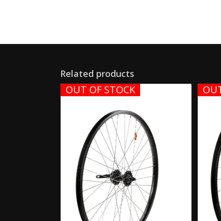
Related products
OUT OF STOCK
OUT