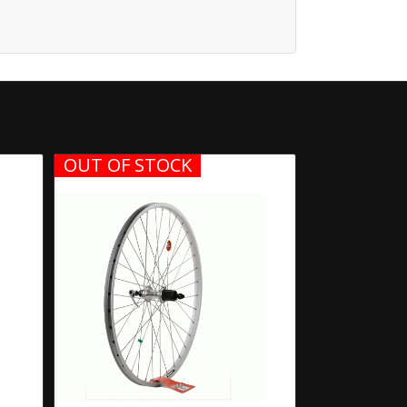
OUT OF STOCK