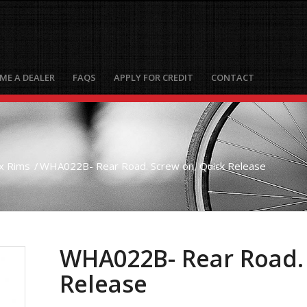
ME A DEALER
FAQS
APPLY FOR CREDIT
CONTACT
x Rims
/
WHA022B- Rear Road. Screw on, Quick Release
WHA022B- Rear Road. 
Release