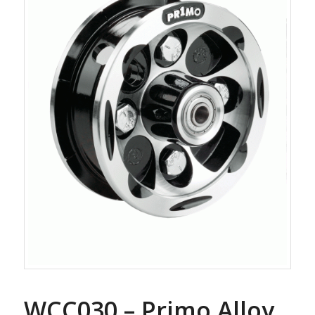
WCC030 – Primo Alloy