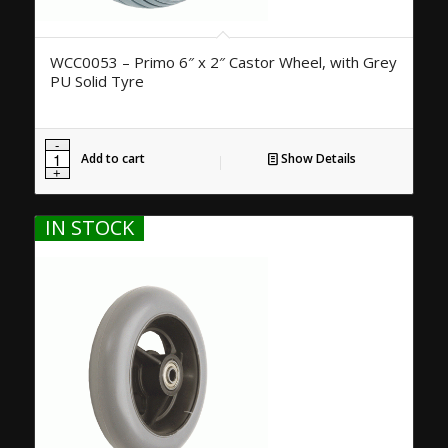
WCC0053 – Primo 6″ x 2″ Castor Wheel, with Grey
PU Solid Tyre
Add to cart
Show Details
IN STOCK