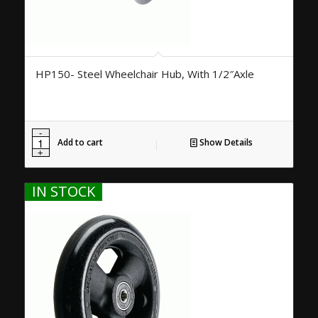
HP150- Steel Wheelchair Hub, With 1/2″Axle
Add to cart
Show Details
IN STOCK