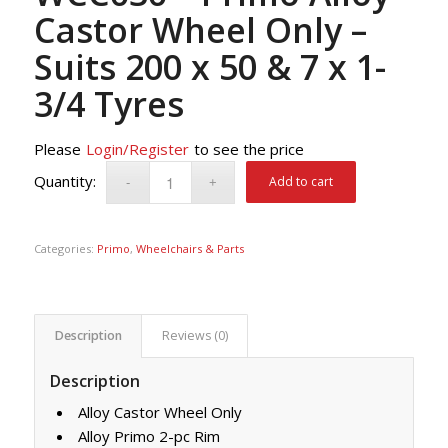
Castor Wheel Only –
Suits 200 x 50 & 7 x 1-
3/4 Tyres
Please
Login/Register
to see the price
Add to cart
Categories:
Primo
,
Wheelchairs & Parts
Description
Reviews (0)
Description
Alloy Castor Wheel Only
Alloy Primo 2-pc Rim