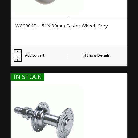
WCC004B – 5″ X 30mm Castor Wheel, Grey
Add to cart
Show Details
IN STOCK