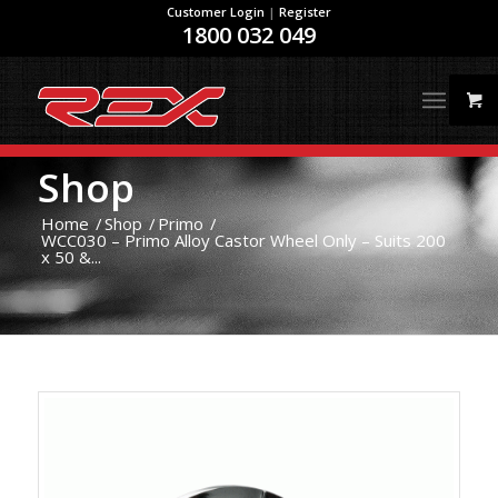
Customer Login
|
Register
1800 032 049
Shop
Home
/
Shop
/
Primo
/
WCC030 – Primo Alloy Castor Wheel Only – Suits 200
x 50 &...