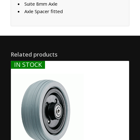
Suite 8mm Axle
Axle Spacer fitted
Related products
IN STOCK