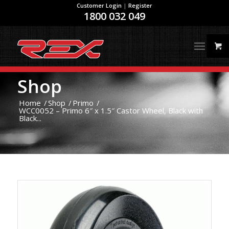
Customer Login
|
Register
1800 032 049
Shop
Home
/
Shop
/
Primo
/
WCC0052 – Primo 6″ x 1.5″ Castor Wheel, Black with
Black...