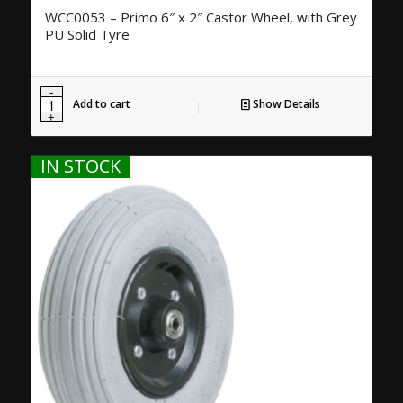
WCC0053 – Primo 6″ x 2″ Castor Wheel, with Grey
PU Solid Tyre
Add to cart
Show Details
IN STOCK