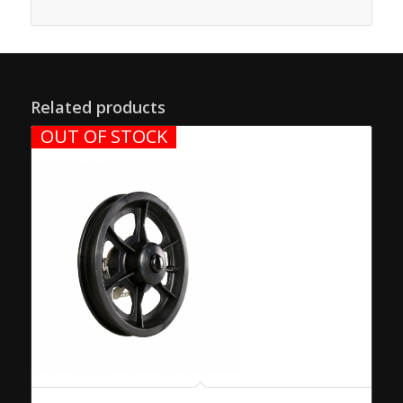
Related products
OUT OF STOCK