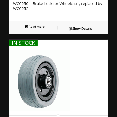
WCC250 – Brake Lock for Wheelchair, replaced by
WCC252
Read more
Show Details
IN STOCK