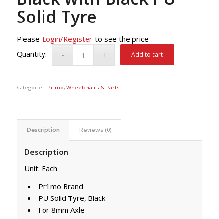
Solid Tyre
Please
Login/Register
to see the price
Add to cart
Categories:
Primo
,
Wheelchairs & Parts
Description
Reviews (0)
Description
Unit: Each
Pr1mo Brand
PU Solid Tyre, Black
For 8mm Axle