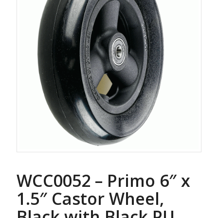
WCC0052 – Primo 6″ x
1.5″ Castor Wheel,
Black with Black PU