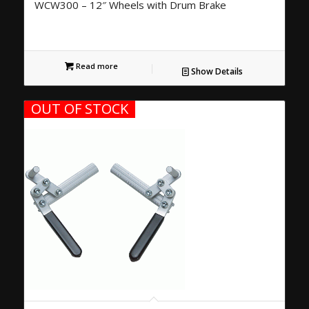
WCW300 – 12″ Wheels with Drum Brake
Read more
Show Details
OUT OF STOCK