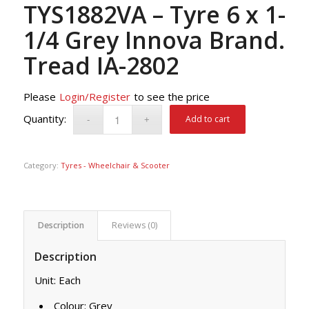
TYS1882VA – Tyre 6 x 1-
1/4 Grey Innova Brand.
Tread IA-2802
Please
Login/Register
to see the price
Add to cart
Category:
Tyres - Wheelchair & Scooter
Description
Reviews (0)
Description
Unit: Each
Colour: Grey