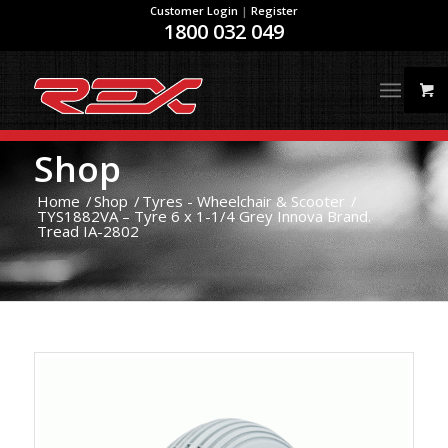
Customer Login
|
Register
1800 032 049
Shop
Home
/
Shop
/
Tyres - Wheelchair & Scooter
/
TYS1882VA – Tyre 6 x 1-1/4 Grey Innova Brand.
Tread IA-2802