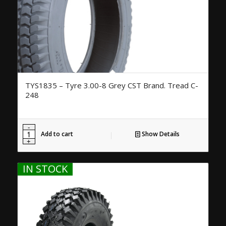
TYS1835 – Tyre 3.00-8 Grey CST Brand. Tread C-
248
Add to cart
Show Details
IN STOCK