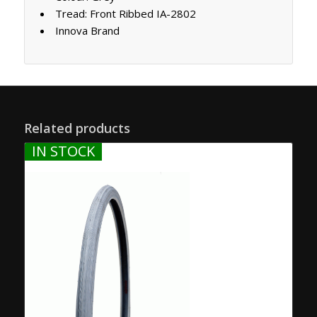
Tread: Front Ribbed IA-2802
Innova Brand
Related products
IN STOCK