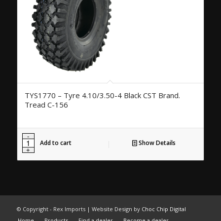
TYS1770 – Tyre 4.10/3.50-4 Black CST Brand.
Tread C-156
Add to cart
Show Details
© Copyright - Rex Imports | Website Design by
Choc Chip Digital
Home
Products
Find a dealer
Become a dealer