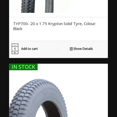
TYP700- 20 x 1.75 Krypton Solid Tyre, Colour:
Black
Add to cart
Show Details
IN STOCK