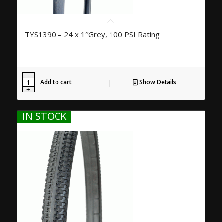
TYS1390 – 24 x 1″Grey, 100 PSI Rating
Add to cart
Show Details
IN STOCK