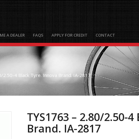
ME A DEALER
FAQS
APPLY FOR CREDIT
CONTACT
/2.50-4 Black Tyre. Innova Brand. IA-2817
TYS1763 – 2.80/2.50-4 
Brand. IA-2817