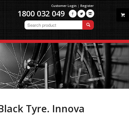
Customer Login
|
Register
1800 032 049



Black Tyre. Innova