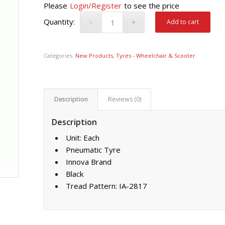
Please
Login/Register
to see the price
Add to cart
Categories:
New Products
,
Tyres - Wheelchair & Scooter
Description
Reviews (0)
Description
Unit: Each
Pneumatic Tyre
Innova Brand
Black
Tread Pattern: IA-2817