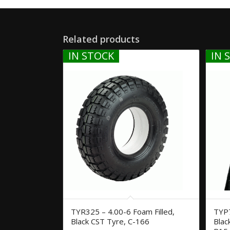
Related products
IN STOCK
IN 
TYR325 – 4.00-6 Foam Filled,
TYP7
Black CST Tyre, C-166
Blac