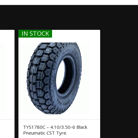
IN STOCK
TYS1780C – 4.10/3.50-6 Black
Pneumatic CST Tyre.