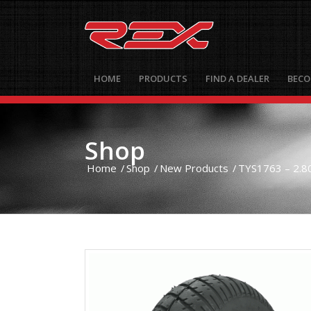
HOME
PRODUCTS
FIND A DEALER
BECO
Shop
Home
/
Shop
/
New Products
/
TYS1763 – 2.80