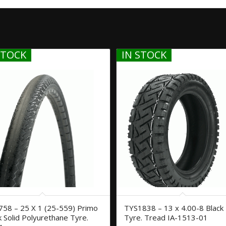
STOCK
IN STOCK
58 – 25 X 1 (25-559) Primo
TYS1838 – 13 x 4.00-8 Black
k Solid Polyurethane Tyre.
Tyre. Tread IA-1513-01