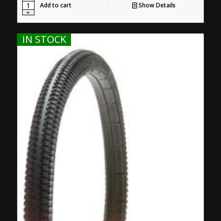
Add to cart
Show Details
IN STOCK