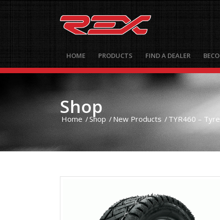
HOME
PRODUCTS
FIND A DEALER
BECO
Shop
Home
/
Shop
/
New Products
/
TYR460 – Tyre 