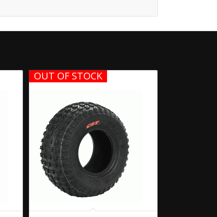
OUT OF STOCK