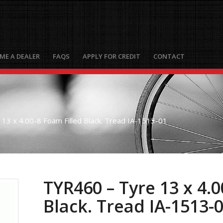
ME A DEALER
FAQS
APPLY FOR CREDIT
CONTACT
13 x 4.00-8 Foam Filled Black. Tread IA-1513-01
TYR460 – Tyre 13 x 4.0
Black. Tread IA-1513-