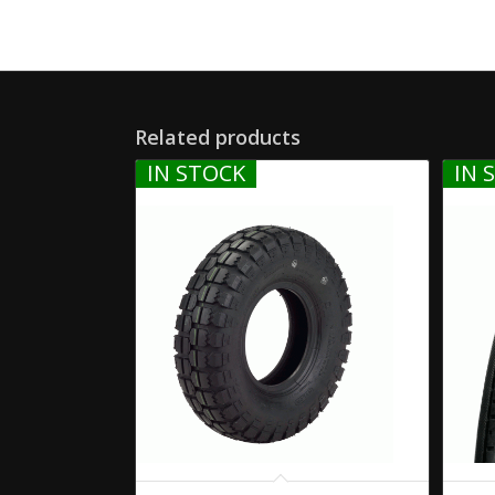
Related products
IN STOCK
IN 