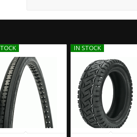
STOCK
IN STOCK