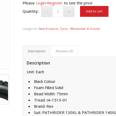
Please
Login/Register
to see the price
Add to cart
Categories:
New Products
,
Tyres - Wheelchair & Scooter
Description
Reviews (0)
Description
Unit: Each
Black Colour
Foam Filled Solid
Bead Width: 75mm
Tread: IA-1513-01
Brand: Rex
Suit: PATHRIDER 130XL & PATHRIDER 140X