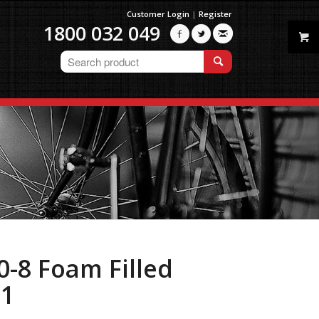
Customer Login
|
Register
1800 032 049



0-8 Foam Filled
01