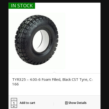
IN STOCK
TYR325 – 4.00-6 Foam Filled, Black CST Tyre, C-
166
Add to cart
Show Details