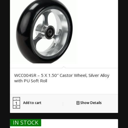
WCC004SR – 5 X 1.50″ Castor Wheel, Silver Alloy
with PU Soft Roll
Add to cart
Show Details
IN STOCK