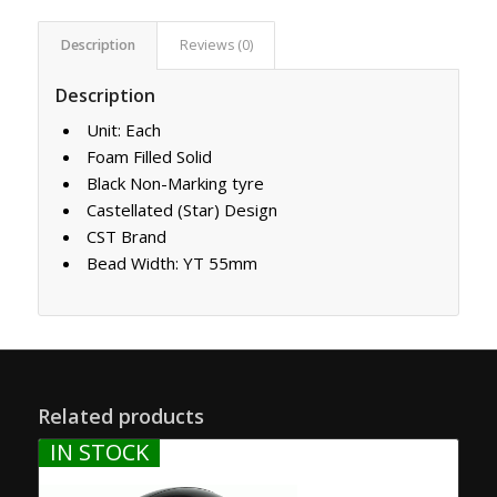
Description
Reviews (0)
Description
Unit: Each
Foam Filled Solid
Black Non-Marking tyre
Castellated (Star) Design
CST Brand
Bead Width: YT 55mm
Related products
IN STOCK