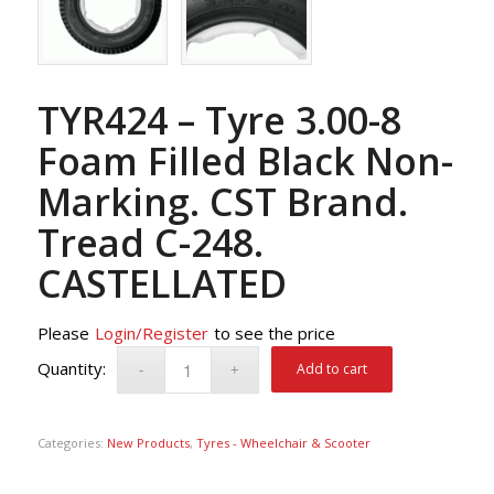
TYR424 – Tyre 3.00-8
Foam Filled Black Non-
Marking. CST Brand.
Tread C-248.
CASTELLATED
Please
Login/Register
to see the price
Add to cart
Categories:
New Products
,
Tyres - Wheelchair & Scooter