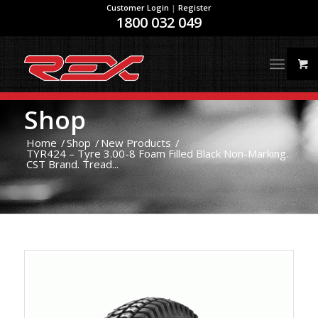
Customer Login
|
Register
1800 032 049
Shop
Home
/
Shop
/
New Products
/
TYR424 – Tyre 3.00-8 Foam Filled Black Non-Marking.
CST Brand. Tread...