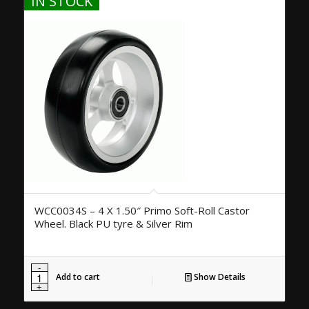
IN STOCK
WCC0034S – 4 X 1.50″ Primo Soft-Roll Castor
Wheel. Black PU tyre & Silver Rim
Add to cart
Show Details