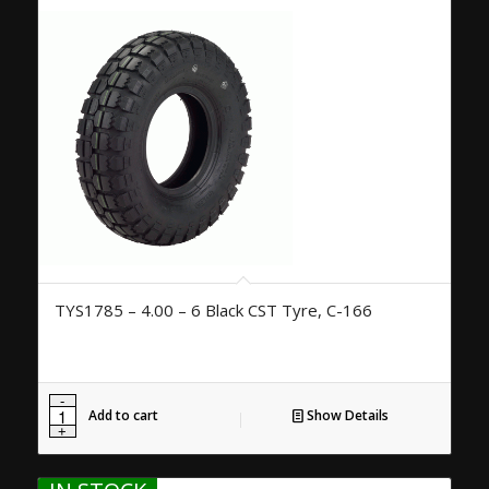
TYS1785 – 4.00 – 6 Black CST Tyre, C-166
Add to cart
Show Details