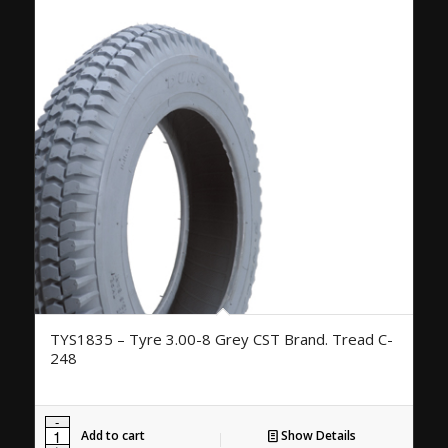
TYS1835 – Tyre 3.00-8 Grey CST Brand. Tread C-
248
Add to cart
Show Details