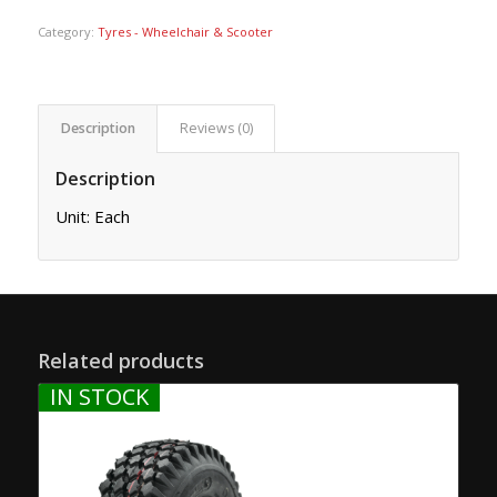
Category:
Tyres - Wheelchair & Scooter
Description
Reviews (0)
Description
Unit: Each
Related products
IN STOCK