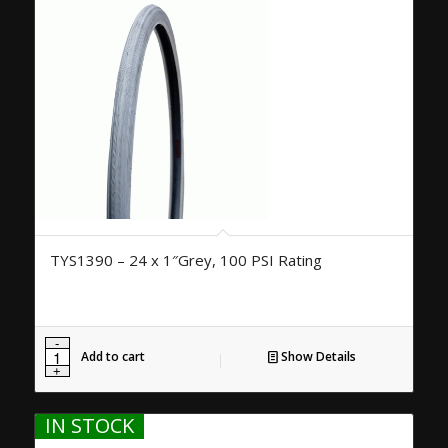
TYS1390 – 24 x 1″Grey, 100 PSI Rating
Add to cart
Show Details
IN STOCK