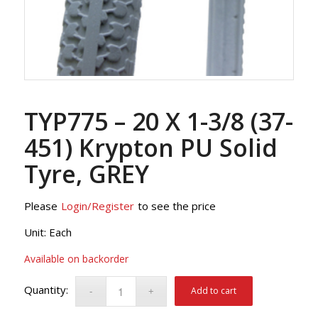
TYP775 – 20 X 1-3/8 (37-
451) Krypton PU Solid
Tyre, GREY
Please
Login/Register
to see the price
Unit: Each
Available on backorder
Add to cart