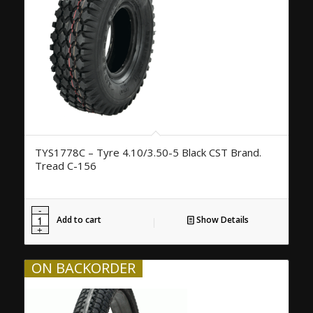
TYS1778C – Tyre 4.10/3.50-5 Black CST Brand.
Tread C-156
Add to cart
Show Details
ON BACKORDER