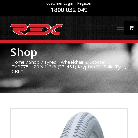
Customer Login
|
Register
1800 032 049
Shop
Home
/
Shop
/
Tyres - Wheelchair & Scooter
/
TYP775 – 20 X 1-3/8 (37-451) Krypton PU Solid Tyre,
GREY