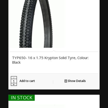
TYP650- 16 x 1.75 Krypton Solid Tyre, Colour:
Black
Add to cart
Show Details
IN STOCK