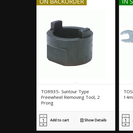
ON BACKORDER
IN 
TOR935- Suntour Type
TOS8
Freewheel Removing Tool, 2
14
Prong
Add to cart
Show Details