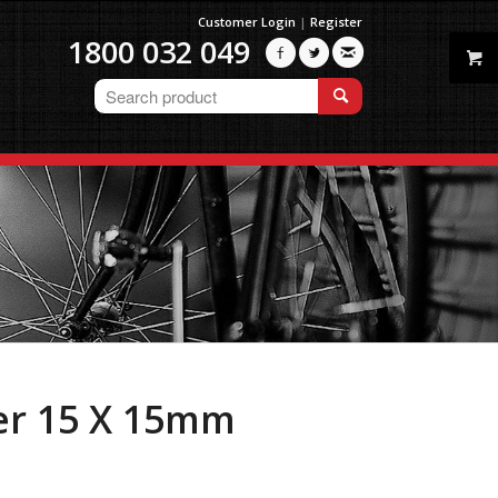
Customer Login
|
Register
1800 032 049



er 15 X 15mm