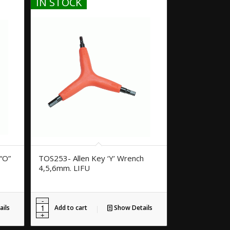
IN STOCK
“O”
TOS253- Allen Key ‘Y’ Wrench
4,5,6mm. LIFU
ils
Add to cart
Show Details