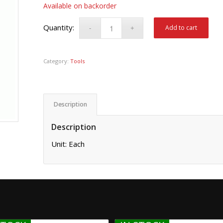
Available on backorder
Add to cart
Category:
Tools
Description
Description
Unit: Each