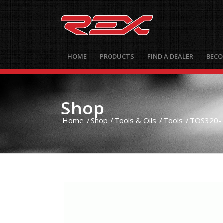
HOME
PRODUCTS
FIND A DEALER
BECO
Shop
Home
/
Shop
/
Tools & Oils
/
Tools
/
TOS320- 