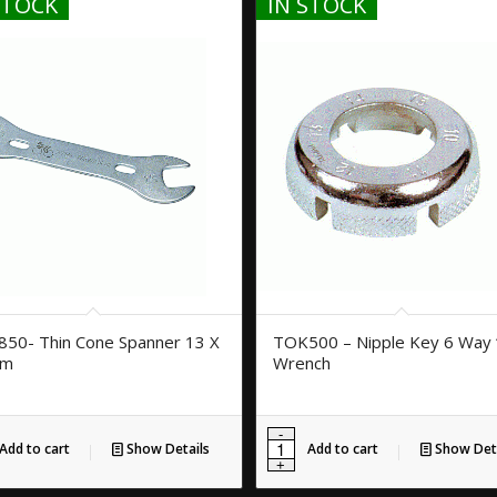
STOCK
IN STOCK
50- Thin Cone Spanner 13 X
TOK500 – Nipple Key 6 Way 
mm
Wrench
Add to cart
Show Details
Add to cart
Show Deta