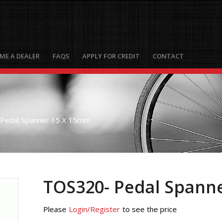
ME A DEALER
FAQS
APPLY FOR CREDIT
CONTACT
Pedal Spanner 15 X 15mm
TOS320- Pedal Spann
Please
Login/Register
to see the price