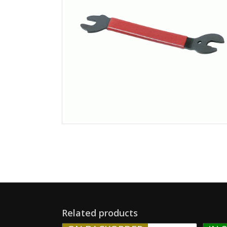
Related products