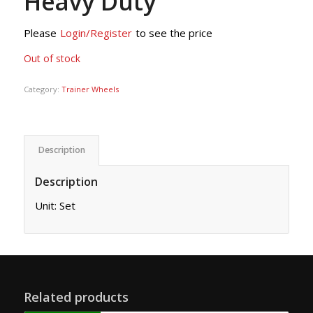
Heavy Duty
Please
Login/Register
to see the price
Out of stock
Category:
Trainer Wheels
Description
Description
Unit: Set
Related products