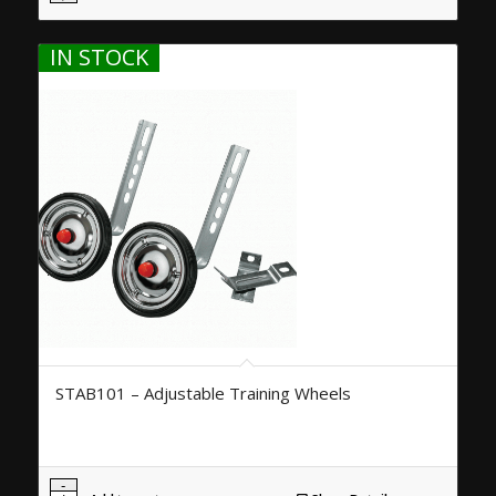
IN STOCK
STAB101 – Adjustable Training Wheels