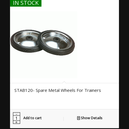
IN STOCK
STAB120- Spare Metal Wheels For Trainers
Add to cart
Show Details