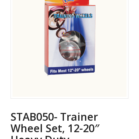
STAB050- Trainer
Wheel Set, 12-20″