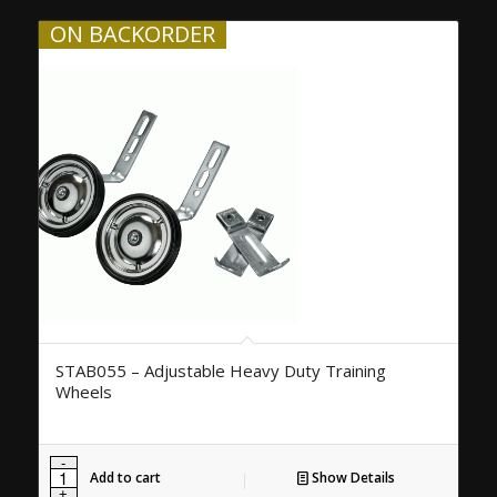
ON BACKORDER
STAB055 – Adjustable Heavy Duty Training
Wheels
Add to cart
Show Details