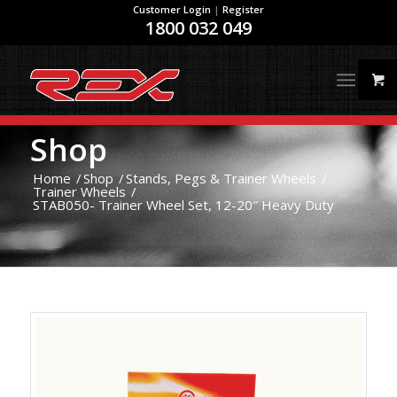
Customer Login
|
Register
1800 032 049
Shop
Home
/
Shop
/
Stands, Pegs & Trainer Wheels
/
Trainer Wheels
/
STAB050- Trainer Wheel Set, 12-20″ Heavy Duty