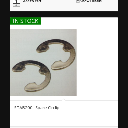
Add to cart
Show Details
IN STOCK
STAB200- Spare Circlip