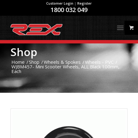
Customer Login
|
Register
1800 032 049
Shop
Home
/
Shop
/
Wheels & Spokes
/
Wheels - PVC
/
WJBM457- Mini Scooter Wheels, ALL Black 100mm,
Each