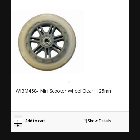
WJBM458- Mini Scooter Wheel Clear, 125mm
Add to cart
Show Details