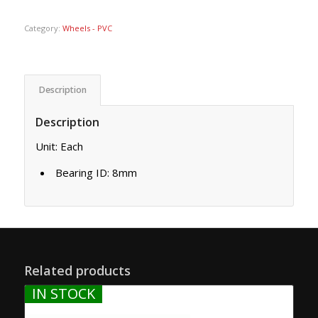
Category:
Wheels - PVC
Description
Description
Unit: Each
Bearing ID: 8mm
Related products
IN STOCK