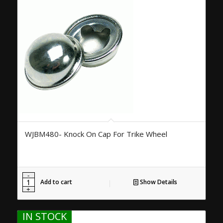
WJBM480- Knock On Cap For Trike Wheel
Add to cart
Show Details
IN STOCK