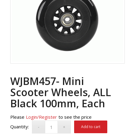
WJBM457- Mini
Scooter Wheels, ALL
Black 100mm, Each
Please
Login/Register
to see the price
Add to cart