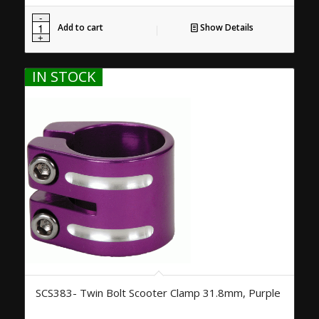
Add to cart
Show Details
IN STOCK
SCS383- Twin Bolt Scooter Clamp 31.8mm, Purple