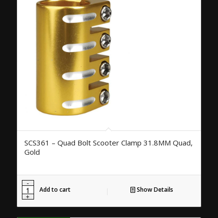
SCS361 – Quad Bolt Scooter Clamp 31.8MM Quad,
Gold
Add to cart
Show Details