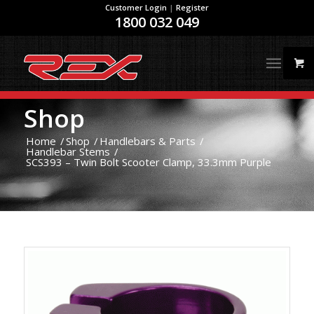
Customer Login
|
Register
1800 032 049
Shop
Home
/
Shop
/
Handlebars & Parts
/
Handlebar Stems
/
SCS393 – Twin Bolt Scooter Clamp, 33.3mm Purple