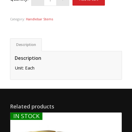
Category:
Handlebar Stems
Description
Description
Unit: Each
Related products
IN STOCK