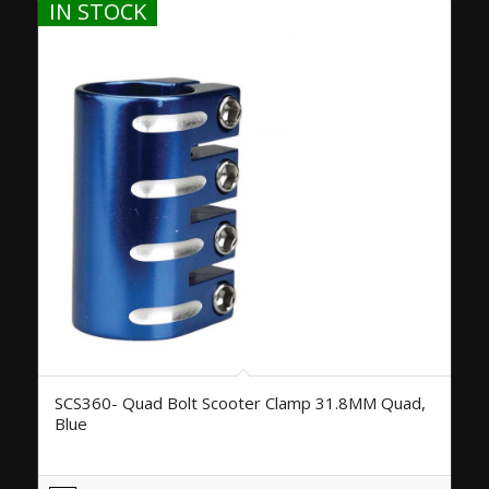
IN STOCK
SCS360- Quad Bolt Scooter Clamp 31.8MM Quad,
Blue