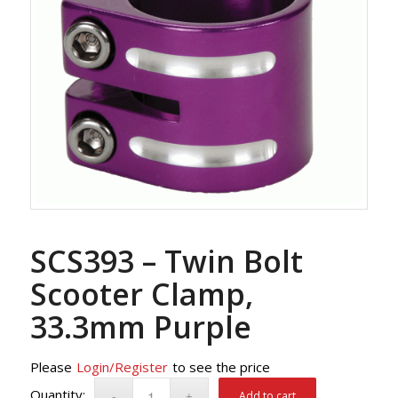
SCS393 – Twin Bolt
Scooter Clamp,
33.3mm Purple
Please
Login/Register
to see the price
Add to cart