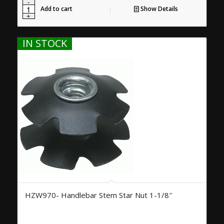
Add to cart
Show Details
IN STOCK
HZW970- Handlebar Stem Star Nut 1-1/8″