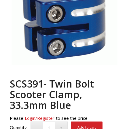
SCS391- Twin Bolt
Scooter Clamp,
33.3mm Blue
Please
Login/Register
to see the price
Add to cart