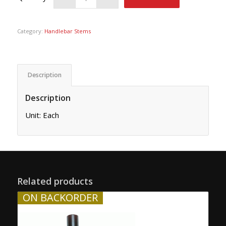
Category:
Handlebar Stems
Description
Description
Unit: Each
Related products
ON BACKORDER