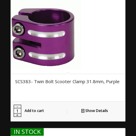
SCS383- Twin Bolt Scooter Clamp 31.8mm, Purple
Add to cart
Show Details
IN STOCK