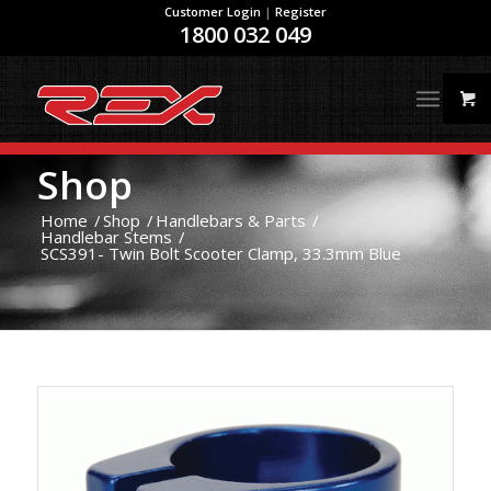
Customer Login
|
Register
1800 032 049
Shop
Home
/
Shop
/
Handlebars & Parts
/
Handlebar Stems
/
SCS391- Twin Bolt Scooter Clamp, 33.3mm Blue