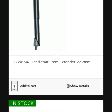
HZW854- Handlebar Stem Extender 22.2mm
Add to cart
Show Details
IN STOCK