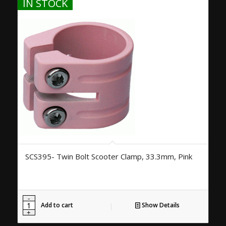
IN STOCK
SCS395- Twin Bolt Scooter Clamp, 33.3mm, Pink
Add to cart
Show Details