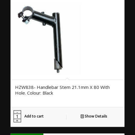
HZW838- Handlebar Stem 21.1mm X 80 With
Hole. Colour: Black
Add to cart
Show Details