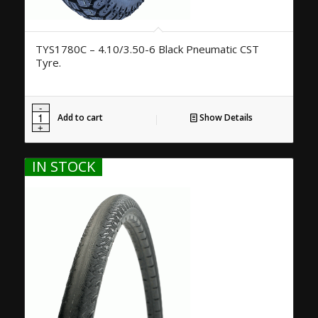
TYS1780C – 4.10/3.50-6 Black Pneumatic CST
Tyre.
Add to cart
Show Details
IN STOCK