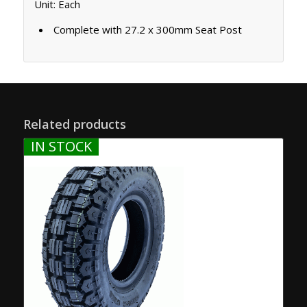
Unit: Each
Complete with 27.2 x 300mm Seat Post
Related products
IN STOCK