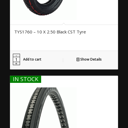
TYS1760 – 10 X 2.50 Black CST Tyre
Add to cart
Show Details
IN STOCK