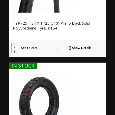
TYP725 – 24 X 1 (25-540) Primo Black Solid
Polyurethane Tyre. P154
Add to cart
Show Details
IN STOCK