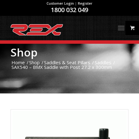
Customer Login
|
Register
1800 032 049
Shop
Home
/
Shop
/
Saddles & Seat Pillars
/
Saddles
/
SAX540 – BMX Saddle with Post 27.2 x 300mm