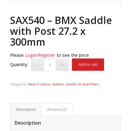
SAX540 – BMX Saddle
with Post 27.2 x
300mm
Please
Login/Register
to see the price
Add to cart
Categories:
New Products
,
Saddles
,
Saddles & Seat Pillars
Description
Reviews (0)
Description