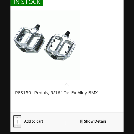
IN STOCK
PES150- Pedals, 9/16″ De-Ex Alloy BMX
Add to cart
Show Details