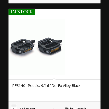
IN STOCK
PES140- Pedals, 9/16″ De-Ex Alloy Black
Add to cart
Show Details