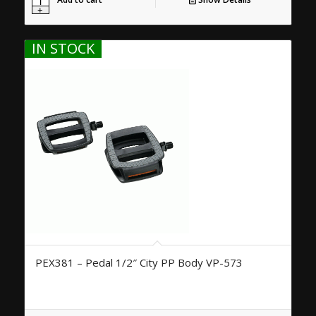
IN STOCK
PEX381 – Pedal 1/2″ City PP Body VP-573