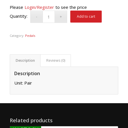
Please
Login/Register
to see the price
Add to cart
Category:
Pedals
Description
Reviews (0)
Description
Unit: Pair
Related products