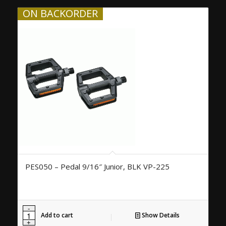
ON BACKORDER
PES050 – Pedal 9/16″ Junior, BLK VP-225
Add to cart
Show Details