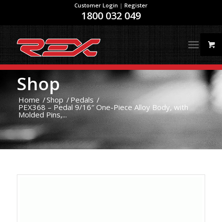
Customer Login
|
Register
1800 032 049
Shop
Home
/
Shop
/
Pedals
/
PEX368 – Pedal 9/16″ One-Piece Alloy Body, with
Molded Pins,...