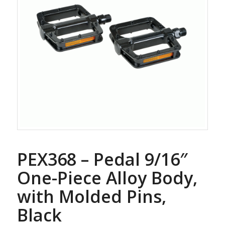
PEX368 – Pedal 9/16″
One-Piece Alloy Body,
with Molded Pins,
Black