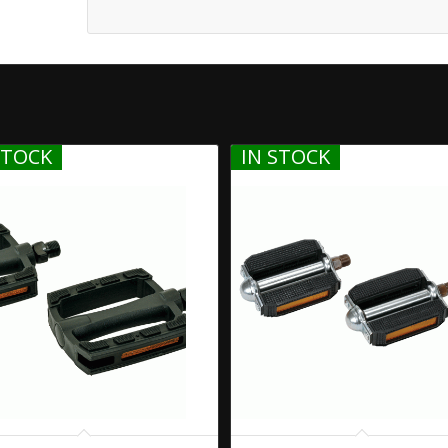
STOCK
IN STOCK