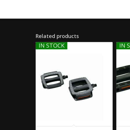
Related products
IN STOCK
IN 