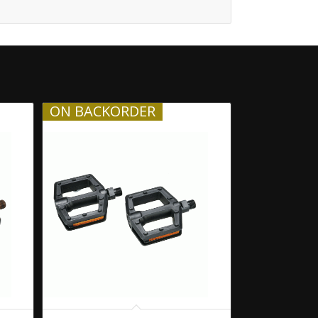
ON BACKORDER