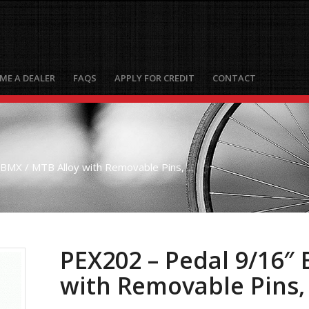
ME A DEALER
FAQS
APPLY FOR CREDIT
CONTACT
BMX / MTB Alloy with Removable Pins, ...
PEX202 – Pedal 9/16″ 
with Removable Pins,