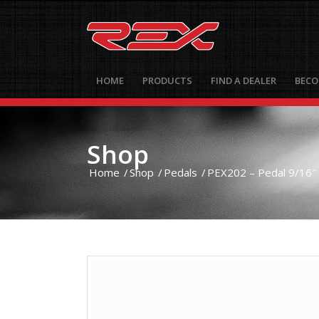
HOME
PRODUCTS
FIND A DEALER
BECO
Shop
Home
/
Shop
/
Pedals
/
PEX202 – Pedal 9/16″ 