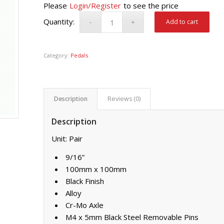
Please
Login/Register
to see the price
Add to cart
Category:
Pedals
Description
Reviews (0)
Description
Unit: Pair
9/16”
100mm x 100mm
Black Finish
Alloy
Cr-Mo Axle
M4 x 5mm Black Steel Removable Pins