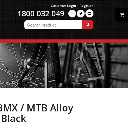
Customer Login
|
Register
1800 032 049



BMX / MTB Alloy
 Black