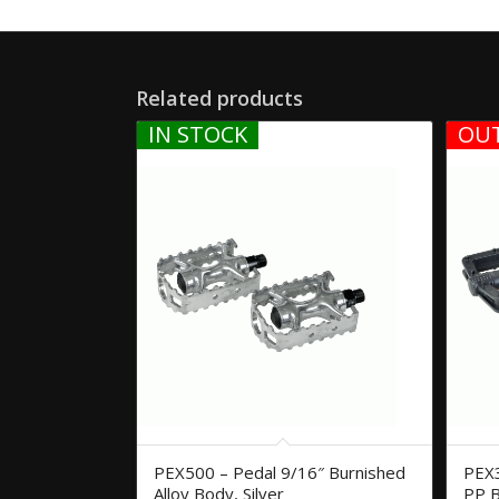
Related products
IN STOCK
OUT
PEX500 – Pedal 9/16″ Burnished
PEX3
Alloy Body, Silver
PP B