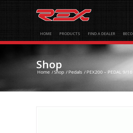
HOME
PRODUCTS
FIND A DEALER
BECO
Shop
Home
/
Shop
/
Pedals
/
PEX200 – PEDAL 9/16″