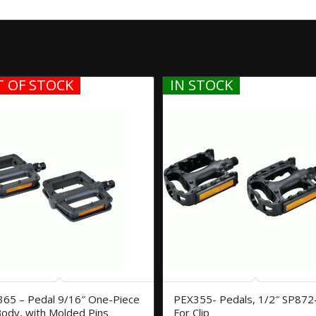
 OF STOCK
IN STOCK
65 – Pedal 9/16″ One-Piece
PEX355- Pedals, 1/2″ SP872
ody, with Molded Pins
For Clip