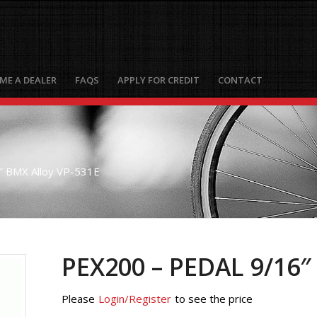
ME A DEALER
FAQS
APPLY FOR CREDIT
CONTACT
 BMX Alloy VP-531E
PEX200 – PEDAL 9/16″
Please
Login/Register
to see the price