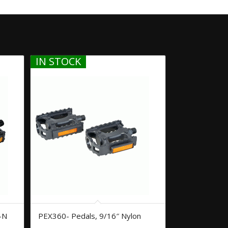
IN STOCK
-N
PEX360- Pedals, 9/16″ Nylon