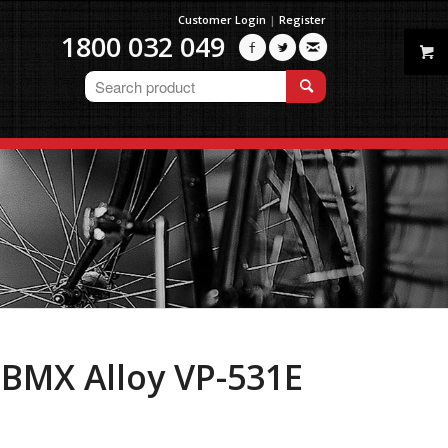
Customer Login
|
Register
1800 032 049



 BMX Alloy VP-531E