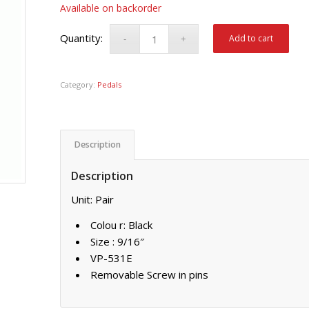
Available on backorder
Add to cart
Category:
Pedals
Description
Description
Unit: Pair
Colou r: Black
Size : 9/16″
VP-531E
Removable Screw in pins