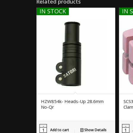
Related products
IN STOCK
IN 
HZW854k- Heads-Up 28.6mm
SCS3
No-Qr
Clam
Add to cart
Show Details