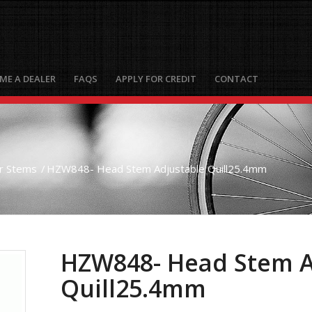
ME A DEALER
FAQS
APPLY FOR CREDIT
CONTACT
r Stems
/
HZW848- Head Stem Adjustable Quill25.4mm
HZW848- Head Stem A
Quill25.4mm