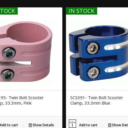
STOCK
IN STOCK
95- Twin Bolt Scooter
SCS391- Twin Bolt Scooter
p, 33.3mm, Pink
Clamp, 33.3mm Blue
Add to cart
Show Details
Add to cart
Show Deta