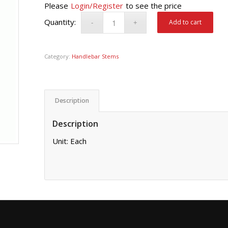
Please
Login/Register
to see the price
Add to cart
Category:
Handlebar Stems
Description
Description
Unit: Each