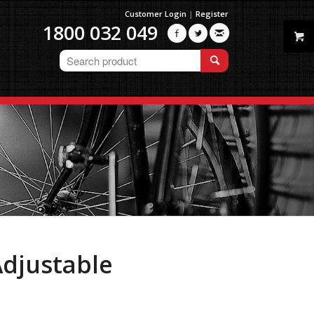
Customer Login
|
Register
1800 032 049



djustable