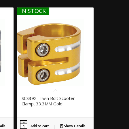
IN STOCK
SCS392- Twin Bolt Scooter
Clamp, 33.3MM Gold
ils
Add to cart
Show Details