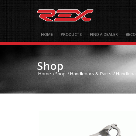
HOME
PRODUCTS
FIND A DEALER
BECO
Shop
Home
/
Shop
/
Handlebars & Parts
/
Handleba