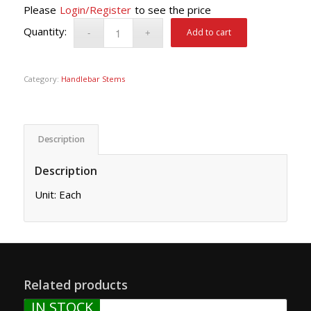
Please
Login/Register
to see the price
Add to cart
Category:
Handlebar Stems
Description
Description
Unit: Each
Related products
IN STOCK