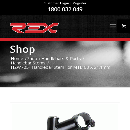
Customer Login
|
Register
1800 032 049
Shop
Home
/
Shop
/
Handlebars & Parts
/
Handlebar Stems
/
HZW725- Handlebar Stem For MTB 60 X 21.1mm