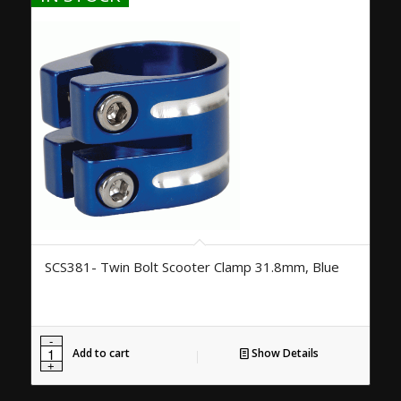
SCS381- Twin Bolt Scooter Clamp 31.8mm, Blue
Add to cart
Show Details