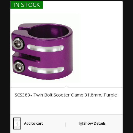
IN STOCK
SCS383- Twin Bolt Scooter Clamp 31.8mm, Purple
Add to cart
Show Details