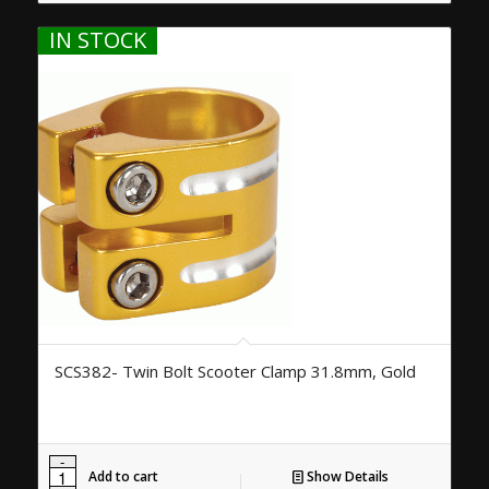
IN STOCK
SCS382- Twin Bolt Scooter Clamp 31.8mm, Gold
Add to cart
Show Details