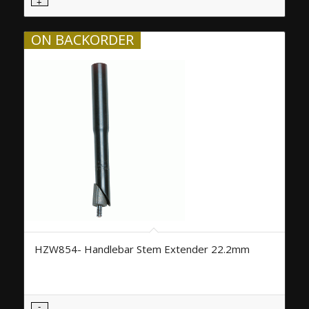
ON BACKORDER
HZW854- Handlebar Stem Extender 22.2mm