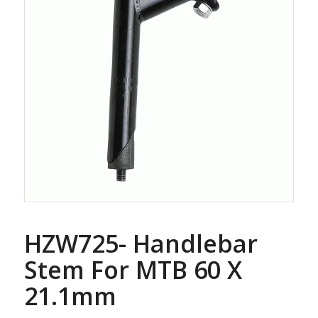
HZW725- Handlebar
Stem For MTB 60 X
21.1mm