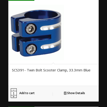
SCS391- Twin Bolt Scooter Clamp, 33.3mm Blue
Add to cart
Show Details