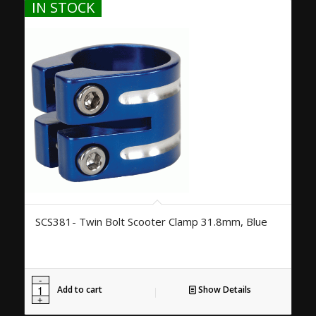
IN STOCK
SCS381- Twin Bolt Scooter Clamp 31.8mm, Blue
Add to cart
Show Details