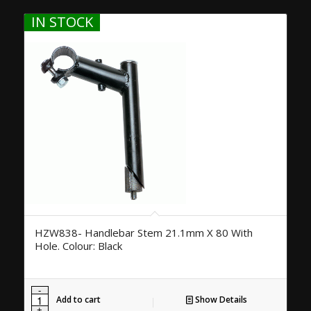
IN STOCK
HZW838- Handlebar Stem 21.1mm X 80 With
Hole. Colour: Black
Add to cart
Show Details