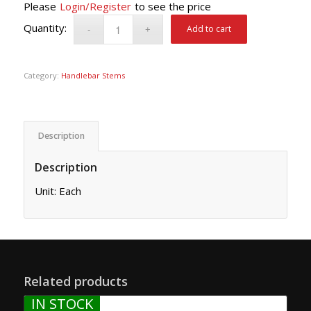
Please
Login/Register
to see the price
Add to cart
Category:
Handlebar Stems
Description
Description
Unit: Each
Related products
IN STOCK