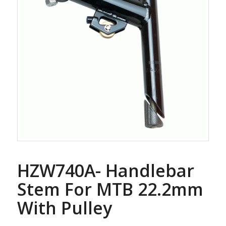
HZW740A- Handlebar
Stem For MTB 22.2mm
With Pulley