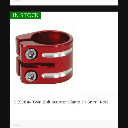
IN STOCK
SCS384- Twin Bolt scooter Clamp 31.8mm, Red