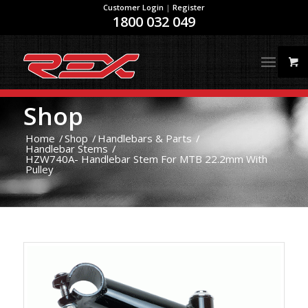
Customer Login
|
Register
1800 032 049
Shop
Home
/
Shop
/
Handlebars & Parts
/
Handlebar Stems
/
HZW740A- Handlebar Stem For MTB 22.2mm With
Pulley