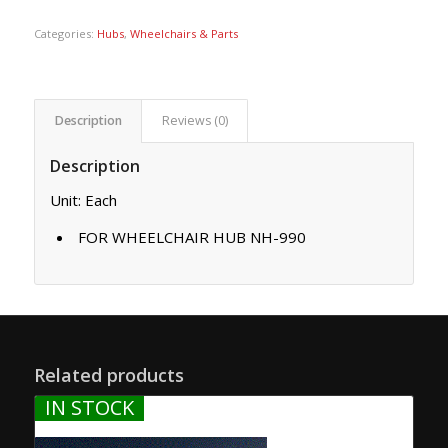
Categories:
Hubs
,
Wheelchairs & Parts
Description
Reviews (0)
Description
Unit: Each
FOR WHEELCHAIR HUB NH-990
Related products
IN STOCK