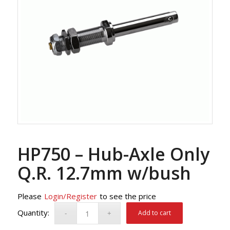
HP750 – Hub-Axle Only
Q.R. 12.7mm w/bush
Please
Login/Register
to see the price
Add to cart