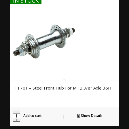
IN STOCK
HF701 – Steel Front Hub For MTB 3/8″ Axle 36H
Add to cart
Show Details