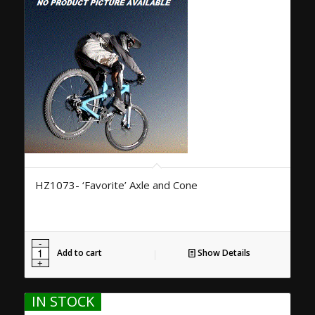
HZ1073- ‘Favorite’ Axle and Cone
Add to cart
Show Details
IN STOCK