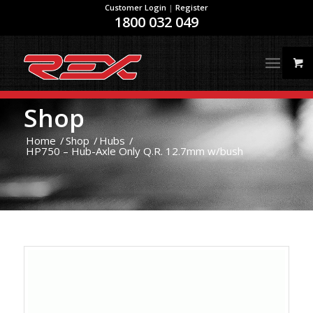
Customer Login
|
Register
1800 032 049
Shop
Home
/
Shop
/
Hubs
/
HP750 – Hub-Axle Only Q.R. 12.7mm w/bush