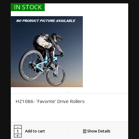
IN STOCK
HZ1086- ‘Favorite’ Drive Rollers
Add to cart
Show Details