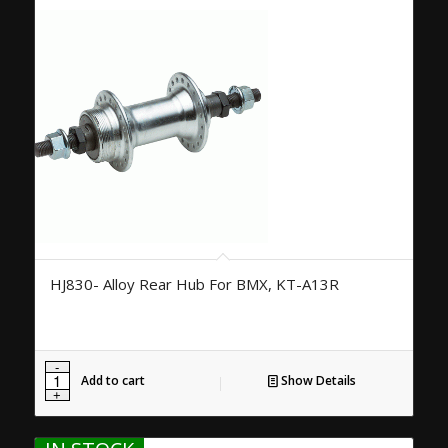
HJ830- Alloy Rear Hub For BMX, KT-A13R
Add to cart
Show Details