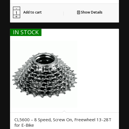
Add to cart
Show Details
IN STOCK
CL5600 – 8 Speed, Screw On, Freewheel 13-28T
for E-Bike