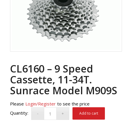
CL6160 – 9 Speed
Cassette, 11-34T.
Sunrace Model M909S
Please
Login/Register
to see the price
Add to cart