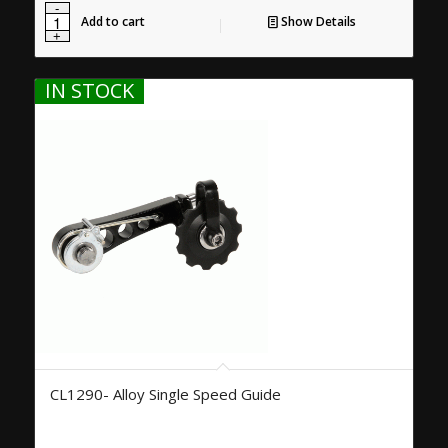
Add to cart
Show Details
IN STOCK
CL1290- Alloy Single Speed Guide