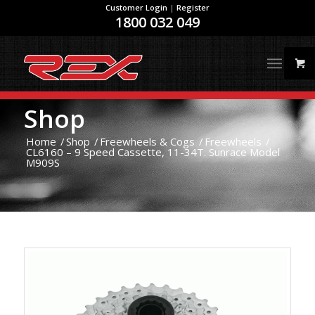
Customer Login
|
Register
1800 032 049
Shop
Home
/
Shop
/
Freewheels & Cogs
/
Freewheels
/
CL6160 – 9 Speed Cassette, 11-34T. Sunrace Model
M909S