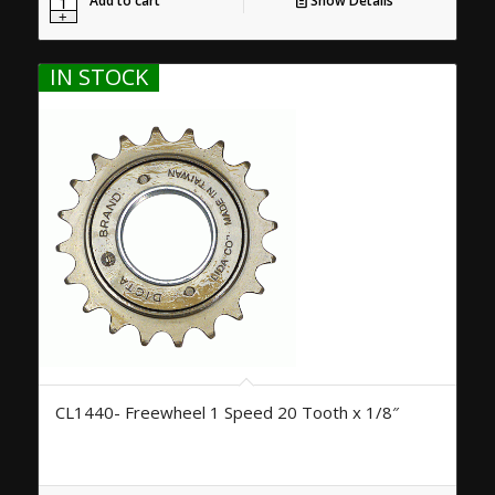
Add to cart
Show Details
IN STOCK
CL1440- Freewheel 1 Speed 20 Tooth x 1/8″