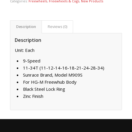
Categories:
Freewheels
,
Freewheels & Cogs
,
New Products
Description
Reviews (0)
Description
Unit: Each
9-Speed
11-34T (11-12-14-16-18-21-24-28-34)
Sunrace Brand, Model M909S
For HG-M Freewhub Body
Black Steel Lock Ring
Zinc Finish