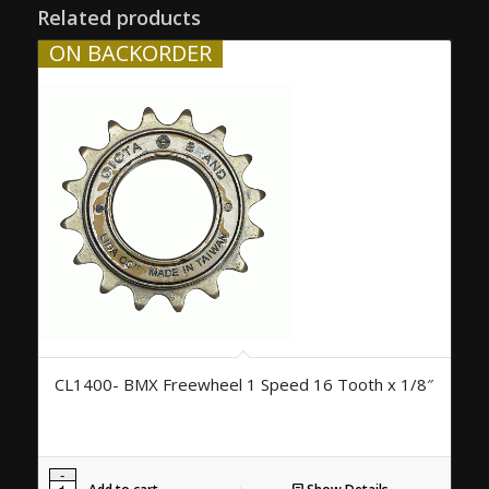
Related products
ON BACKORDER
CL1400- BMX Freewheel 1 Speed 16 Tooth x 1/8″