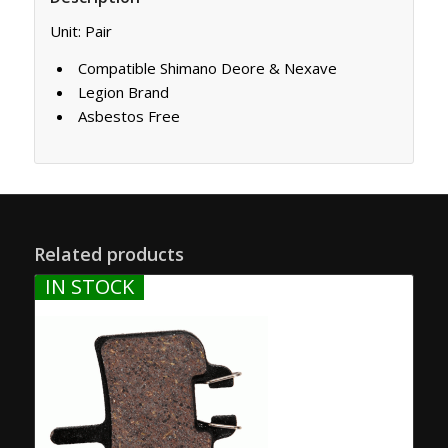
Unit: Pair
Compatible Shimano Deore & Nexave
Legion Brand
Asbestos Free
Related products
IN STOCK