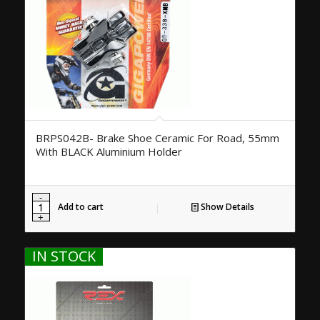
BRPS042B- Brake Shoe Ceramic For Road, 55mm
With BLACK Aluminium Holder
Add to cart
Show Details
IN STOCK