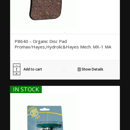
PB640 – Organic Disc Pad
Promax/Hayes,Hydrolic&Hayes Mech. MX-1 MA
Add to cart
Show Details
IN STOCK