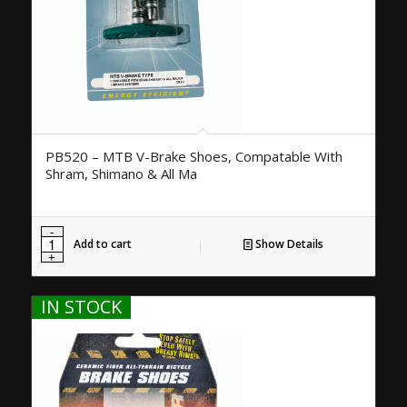
PB520 – MTB V-Brake Shoes, Compatable With
Shram, Shimano & All Ma
Add to cart
Show Details
IN STOCK