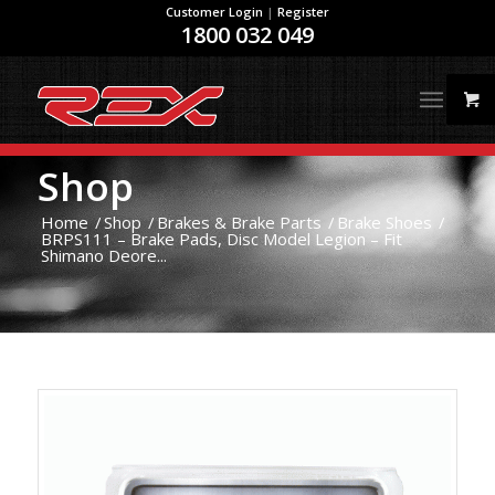
Customer Login
|
Register
1800 032 049
Shop
Home
/
Shop
/
Brakes & Brake Parts
/
Brake Shoes
/
BRPS111 – Brake Pads, Disc Model Legion – Fit
Shimano Deore...