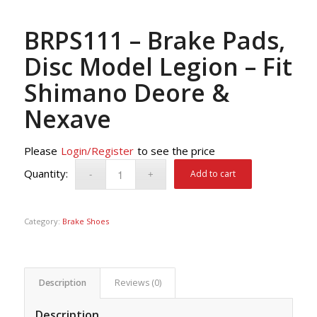
BRPS111 – Brake Pads,
Disc Model Legion – Fit
Shimano Deore &
Nexave
Please
Login/Register
to see the price
Add to cart
Category:
Brake Shoes
Description
Reviews (0)
Description