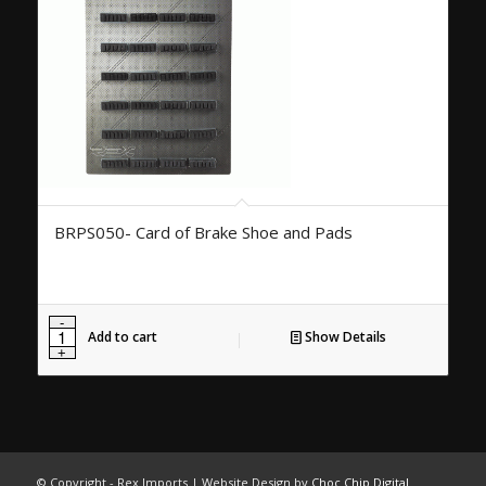
BRPS050- Card of Brake Shoe and Pads
Add to cart
Show Details
© Copyright - Rex Imports | Website Design by
Choc Chip Digital