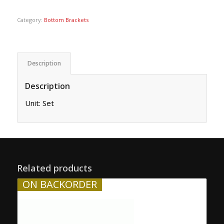
Category:
Bottom Brackets
Description
Description
Unit: Set
Related products
ON BACKORDER