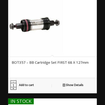
BOT357 – BB Cartridge Set FIRST 68 X 127mm
Add to cart
Show Details
IN STOCK