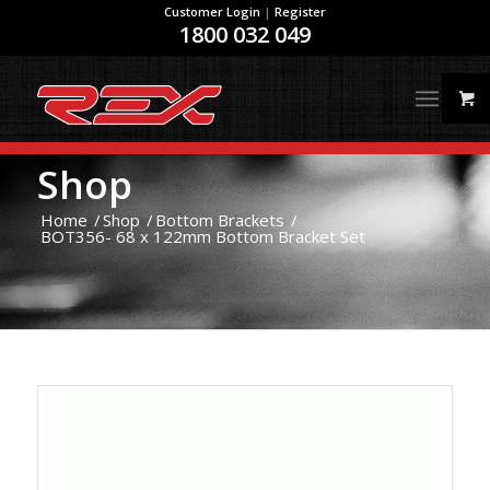
Customer Login
|
Register
1800 032 049
Shop
Home
/
Shop
/
Bottom Brackets
/
BOT356- 68 x 122mm Bottom Bracket Set