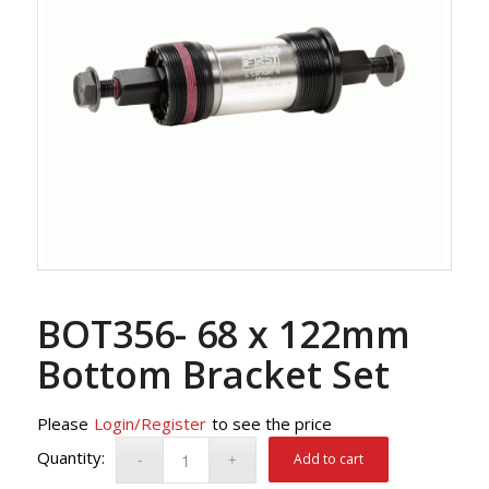
BOT356- 68 x 122mm
Bottom Bracket Set
Please
Login/Register
to see the price
Add to cart