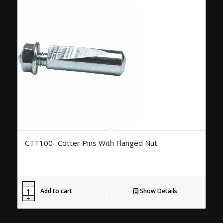
CTT100- Cotter Pins With Flanged Nut
Add to cart
Show Details