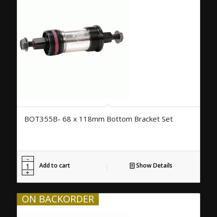
BOT355B- 68 x 118mm Bottom Bracket Set
Add to cart
Show Details
ON BACKORDER