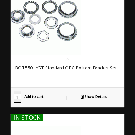
BOT550- YST Standard OPC Bottom Bracket Set
Add to cart
Show Details
IN STOCK