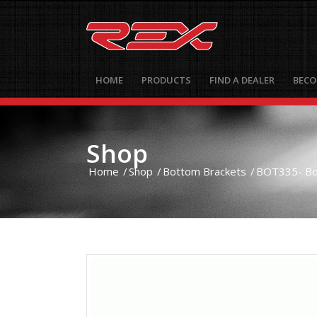
HOME
PRODUCTS
FIND A DEALER
BECO
Shop
Home
/
Shop
/
Bottom Brackets
/
BOT335- Bot