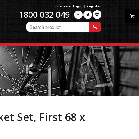
Customer Login
|
Register
1800 032 049



t Set, First 68 x