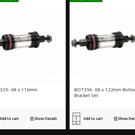
325- 68 x 110mm
BOT356- 68 x 122mm Bott
Bracket Set
Add to cart
Show Details
Add to cart
Show Deta