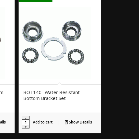
om
BOT140- Water Resistant
Bottom Bracket Set
ils
Add to cart
Show Details