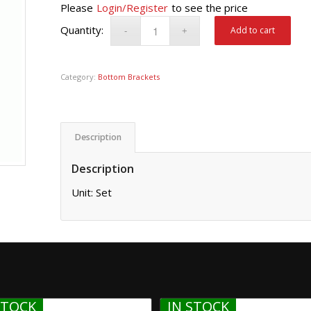
Please
Login/Register
to see the price
Add to cart
Category:
Bottom Brackets
Description
Description
Unit: Set
STOCK
IN STOCK