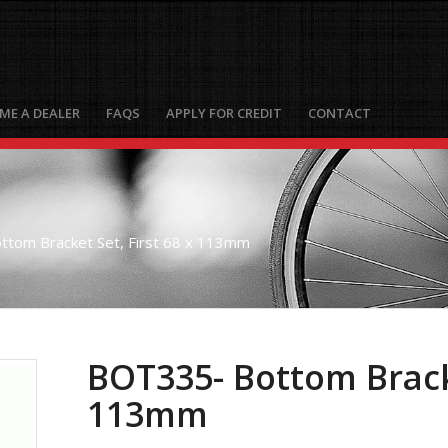
ME A DEALER
FAQS
APPLY FOR CREDIT
CONTACT
tom Bracket Set, First 68 x 113mm
BOT335- Bottom Bracke
113mm