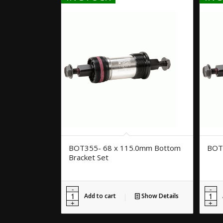
BOT355- 68 x 115.0mm Bottom
BOT
Bracket Set
Add to cart
Show Details