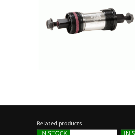
Related products
IN STOCK
IN 