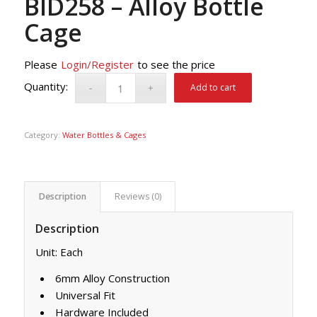
BID258 – Alloy Bottle
Cage
Please
Login/Register
to see the price
Add to cart
Category:
Water Bottles & Cages
Description
Reviews (0)
Description
Unit: Each
6mm Alloy Construction
Universal Fit
Hardware Included