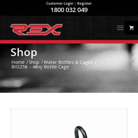
Customer Login
|
Register
1800 032 049
Shop
Home
/
Shop
/
Water Bottles & Cages
/
BID258 – Alloy Bottle Cage