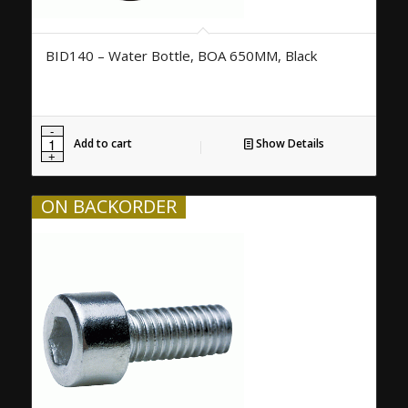
BID140 – Water Bottle, BOA 650MM, Black
Add to cart
Show Details
ON BACKORDER