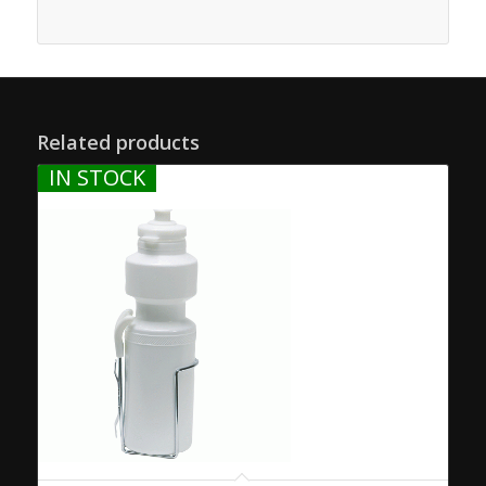
Related products
IN STOCK