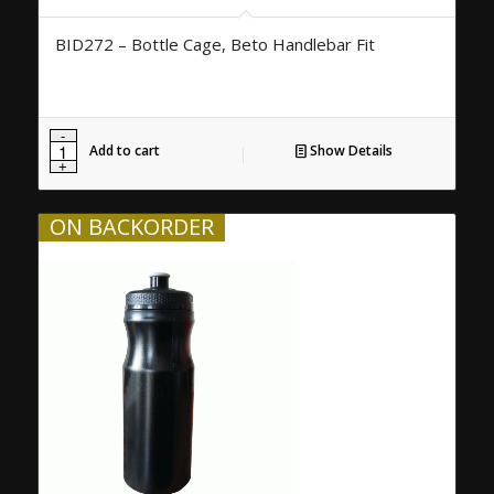
BID272 – Bottle Cage, Beto Handlebar Fit
Add to cart
Show Details
ON BACKORDER