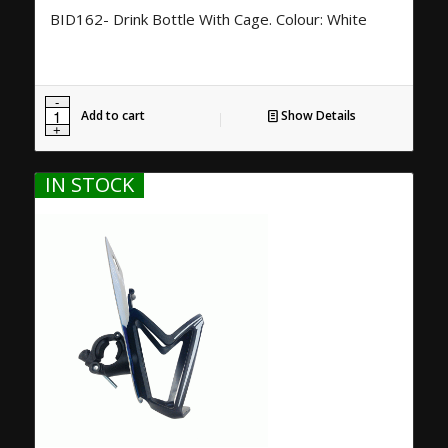
BID162- Drink Bottle With Cage. Colour: White
Add to cart
Show Details
IN STOCK