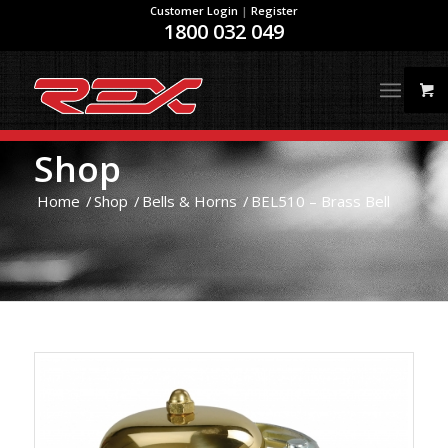
Customer Login
|
Register
1800 032 049
Shop
Home
/
Shop
/
Bells & Horns
/
BEL510 – Brass Bell