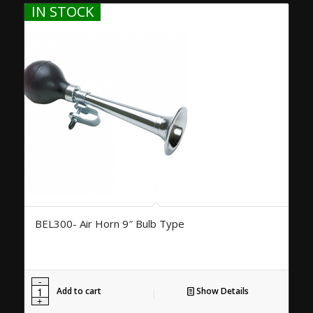
IN STOCK
BEL300- Air Horn 9″ Bulb Type
Add to cart
Show Details