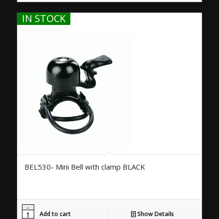
IN STOCK
BEL530- Mini Bell with clamp BLACK
Add to cart
Show Details