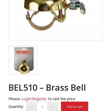
BEL510 – Brass Bell
Please
Login/Register
to see the price
Add to cart