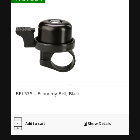
BEL575 – Economy Bell, Black
Add to cart
Show Details