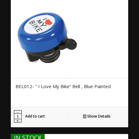
BEL012- ” I Love My Bike” Bell , Blue Painted
Add to cart
Show Details
IN STOCK