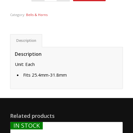
Category:
Bells & Horns
Description
Description
Unit: Each
Fits 25.4mm-31.8mm
Related products
IN STOCK