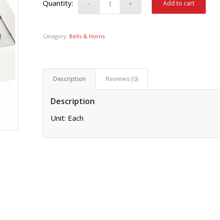
Add to cart
Category:
Bells & Horns
Description
Reviews (0)
Description
Unit: Each