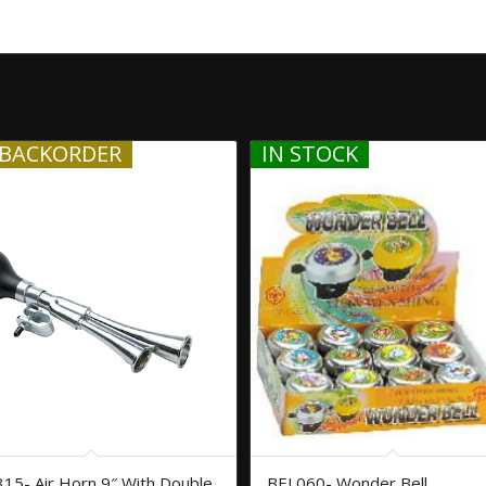
BACKORDER
IN STOCK
15- Air Horn 9″ With Double
BEL060- Wonder Bell