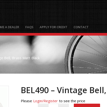
ME A DEALER
FAQS
APPLY FOR CREDIT
CONTACT
e Bell, Brass Matt Black
BEL490 – Vintage Bell
Please
Login/Register
to see the price