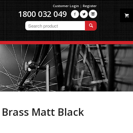
Customer Login
|
Register
1800 032 049



, Brass Matt Black