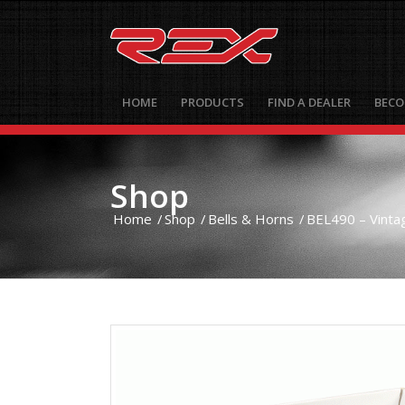
HOME
PRODUCTS
FIND A DEALER
BECO
Shop
Home
/
Shop
/
Bells & Horns
/
BEL490 – Vintag