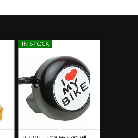
IN STOCK
BEL040- “I Love My Bike” Bell-