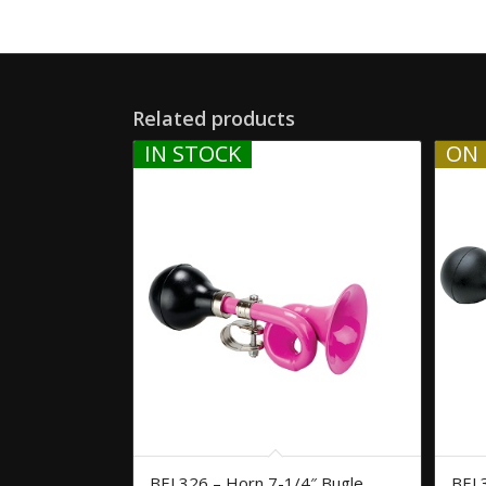
Related products
IN STOCK
ON 
BEL326 – Horn 7-1/4″ Bugle
BEL3