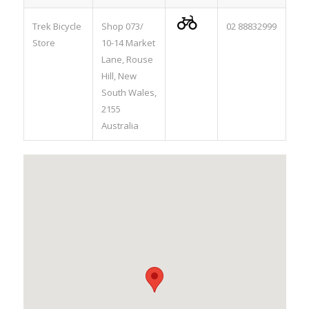

Trek Bicycle
Shop 073/
02 88832999
Store
10-14 Market
Lane, Rouse
Hill, New
South Wales,
2155
Australia