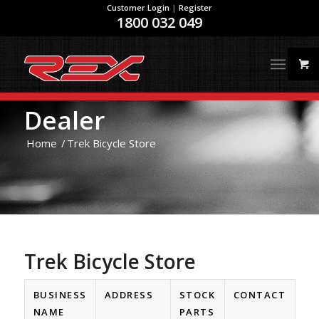
Customer Login
|
Register
1800 032 049
Dealer
Home
/
Trek Bicycle Store
Trek Bicycle Store
BUSINESS
ADDRESS
STOCK
CONTACT
NAME
PARTS