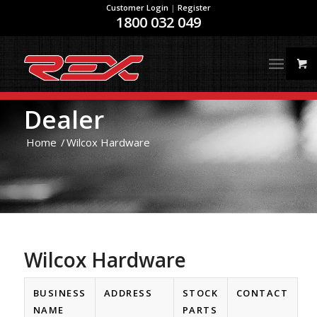
Customer Login
|
Register
1800 032 049
Dealer
Home
/
Wilcox Hardware
Wilcox Hardware
BUSINESS
ADDRESS
STOCK
CONTACT
NAME
PARTS