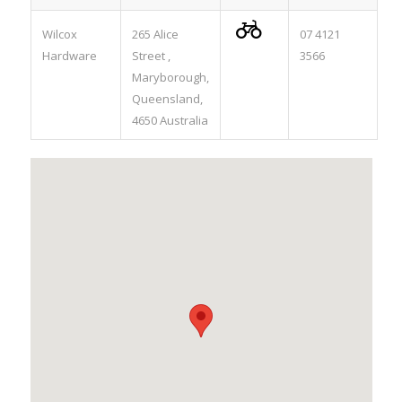

Wilcox
265 Alice
07 4121
Hardware
Street ,
3566
Maryborough,
Queensland,
4650 Australia