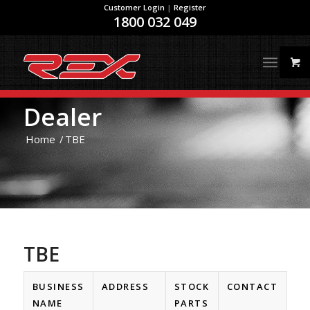
Customer Login
|
Register
1800 032 049
Dealer
Home
/
TBE
TBE
BUSINESS
ADDRESS
STOCK
CONTACT
NAME
PARTS