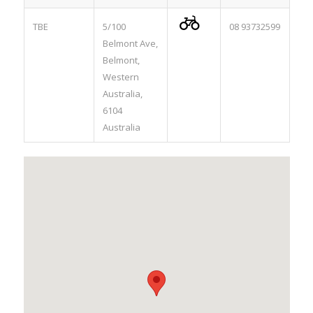

TBE
5/100
08 93732599
Belmont Ave,
Belmont,
Western
Australia,
6104
Australia