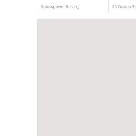
Sportspower Kerang
26 Victoria S