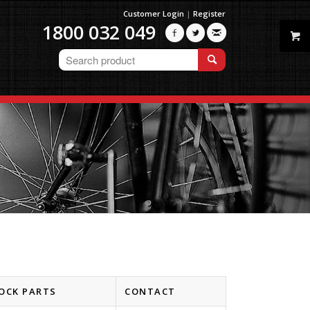
Customer Login
|
Register
1800 032 049



OCK PARTS
CONTACT