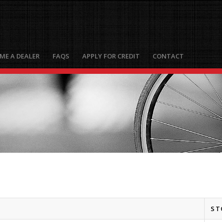
ME A DEALER
FAQS
APPLY FOR CREDIT
CONTACT
ST