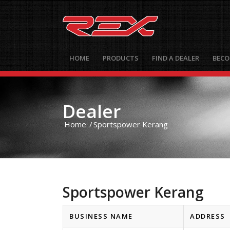
HOME
PRODUCTS
FIND A DEALER
BECO
Dealer
Home
/
Sportspower Kerang
Sportspower Kerang
BUSINESS NAME
ADDRESS