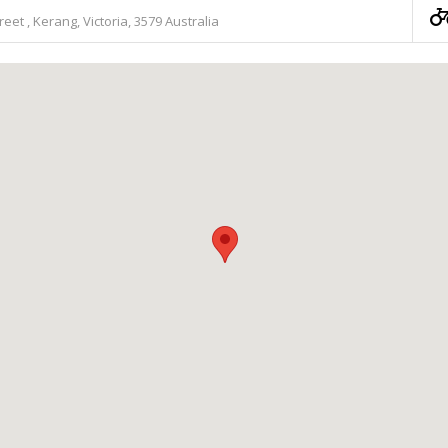
treet , Kerang, Victoria, 3579 Australia