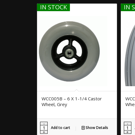
IN STOCK
IN 
WCC005B – 6 X 1-1/4 Castor
WCC0
Wheel, Grey
Whee
Add to cart
Show Details