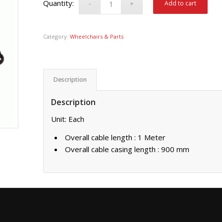
Add to cart
Category:
Wheelchairs & Parts
Description
Description
Unit: Each
Overall cable length : 1 Meter
Overall cable casing length : 900 mm