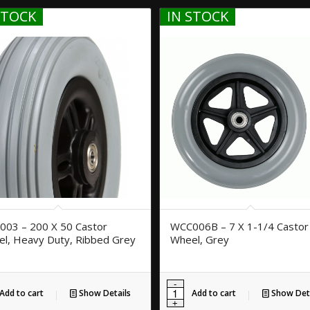
STOCK
IN STOCK
03 – 200 X 50 Castor
WCC006B – 7 X 1-1/4 Castor
l, Heavy Duty, Ribbed Grey
Wheel, Grey
Add to cart
Show Details
Add to cart
Show Deta