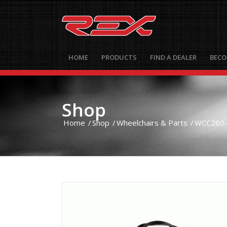
HOME
PRODUCTS
FIND A DEALER
BECO
Shop
Home
/
Shop
/
Wheelchairs & Parts
/
WCC280- 