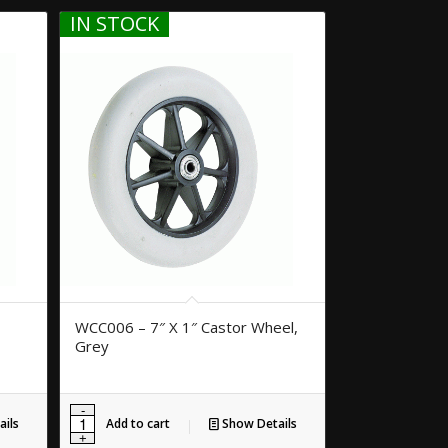
IN STOCK
WCC006 – 7″ X 1″ Castor Wheel,
Grey
ils
Add to cart
Show Details