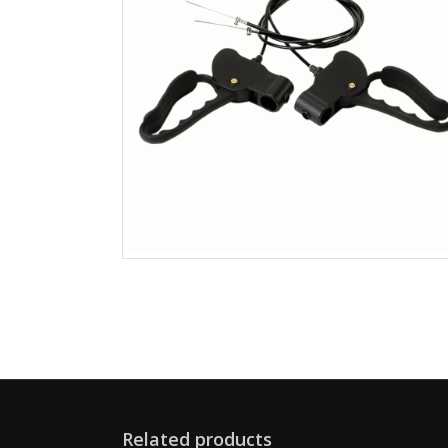
Related products