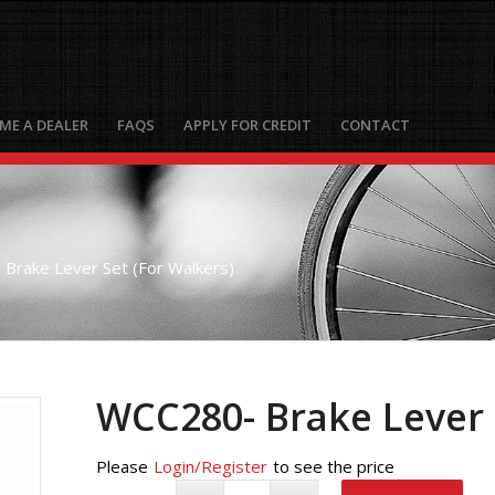
ME A DEALER
FAQS
APPLY FOR CREDIT
CONTACT
Brake Lever Set (For Walkers)
WCC280- Brake Lever 
Please
Login/Register
to see the price