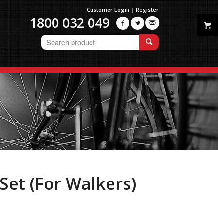
Customer Login
|
Register
1800 032 049



Set (For Walkers)