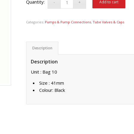
Add to cart
Categories:
Pumps & Pump Connections
,
Tube Valves & Caps
Description
Description
Unit : Bag 10
Size : 41mm
Colour: Black