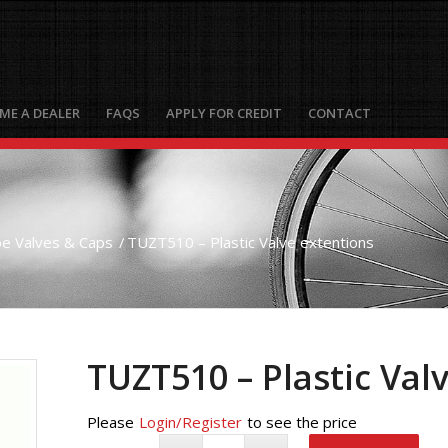
ME A DEALER
FAQS
APPLY FOR CREDIT
CONTACT
e Valves & Caps
/
TUZT510 – Plastic Valve extentions
TUZT510 – Plastic Val
Please
Login/Register
to see the price