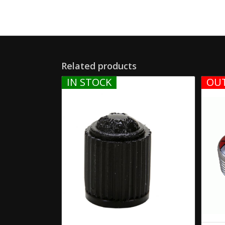
Related products
IN STOCK
OUT