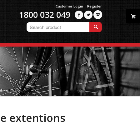
Customer Login
|
Register
1800 032 049



ve extentions