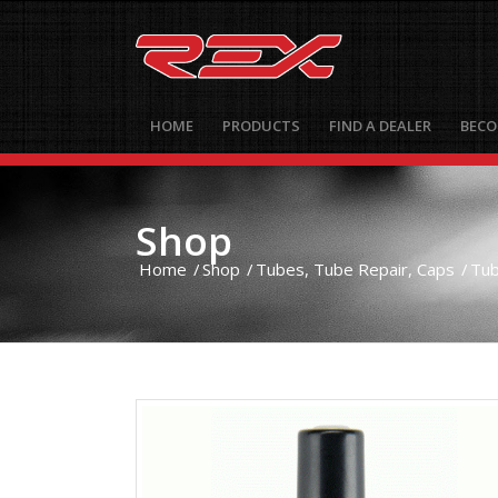
HOME
PRODUCTS
FIND A DEALER
BECO
Shop
Home
/
Shop
/
Tubes, Tube Repair, Caps
/
Tub