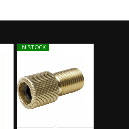
IN STOCK