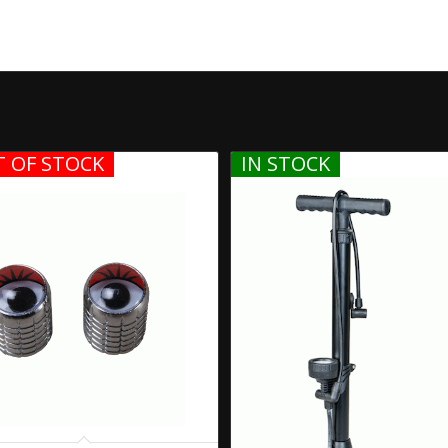
 OF STOCK
IN STOCK